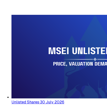
Unlisted Shares
·
30 July 2026