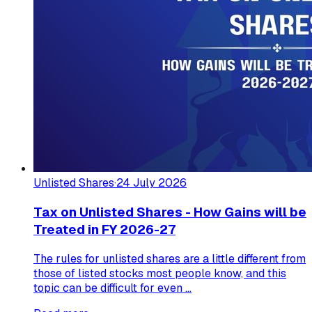
Unlisted Shares
·
24 July 2026
Tax on Unlisted Shares - How Gains will be
Treated in FY 2026-27
The rules for unlisted shares are a little different from
those of listed stocks most people know, and this
topic can be difficult for even ...