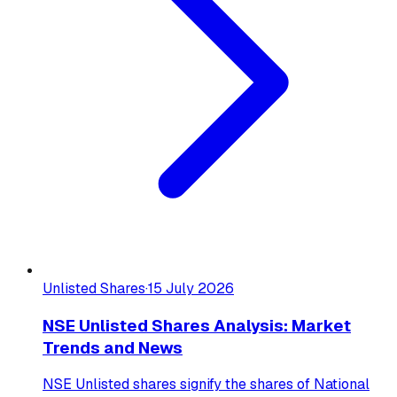
Unlisted Shares
·
15 July 2026
NSE Unlisted Shares Analysis: Market
Trends and News
NSE Unlisted shares signify the shares of National