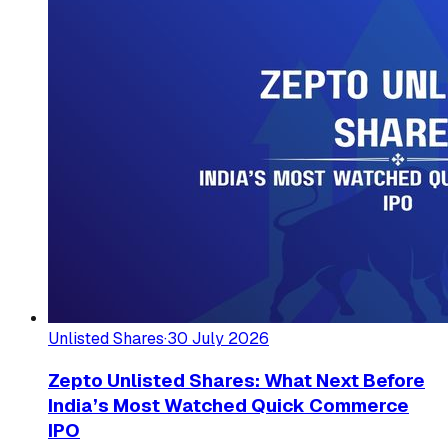
Unlisted Shares
·
30 July 2026
Zepto Unlisted Shares: What Next Before
India’s Most Watched Quick Commerce
IPO