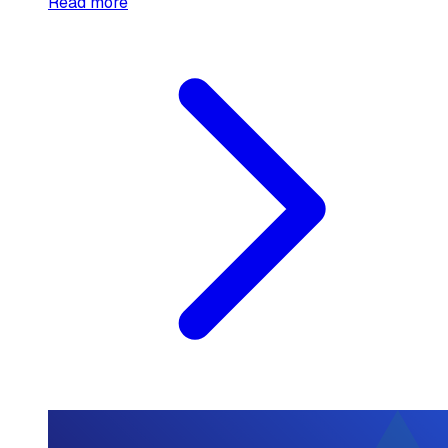
Read more