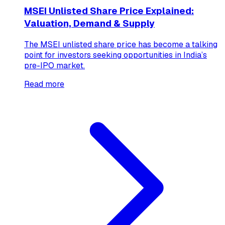
MSEI Unlisted Share Price Explained:
Valuation, Demand & Supply
The MSEI unlisted share price has become a talking
point for investors seeking opportunities in India’s
pre-IPO market.
Read more