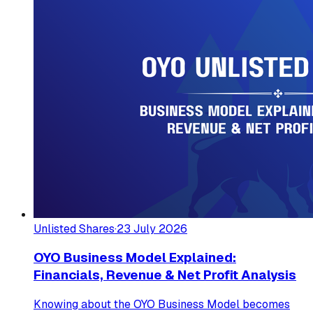
Unlisted Shares
·
23 July 2026
OYO Business Model Explained:
Financials, Revenue & Net Profit Analysis
Knowing about the OYO Business Model becomes