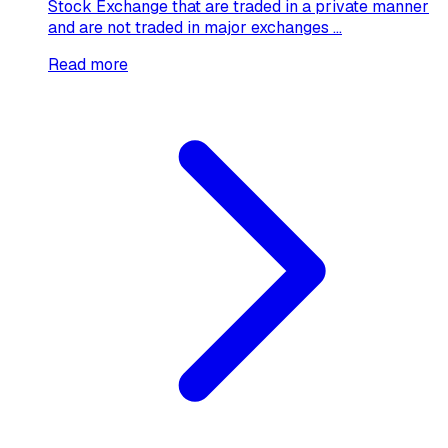
Stock Exchange that are traded in a private manner
and are not traded in major exchanges ...
Read more