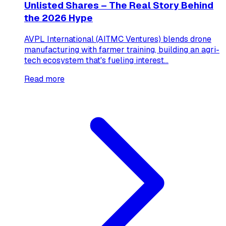
Unlisted Shares – The Real Story Behind
the 2026 Hype
AVPL International (AITMC Ventures) blends drone
manufacturing with farmer training, building an agri-
tech ecosystem that's fueling interest...
Read more