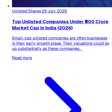
Unlisted Shares
·
28 July 2026
Top Unlisted Companies Under ₹500 Crore
Market Cap in India (2026)
Small-cap unlisted companies are often businesses
in their early growth stage. Their valuations could go
up substantially as these companies...
Read more