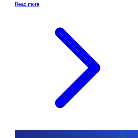
Read more