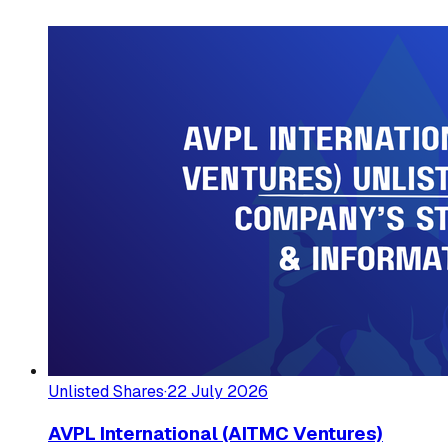
Unlisted Shares
·
22 July 2026
AVPL International (AITMC Ventures)