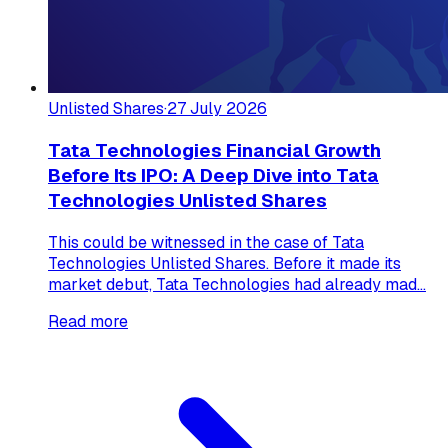
Unlisted Shares
·
27 July 2026
Tata Technologies Financial Growth
Before Its IPO: A Deep Dive into Tata
Technologies Unlisted Shares
This could be witnessed in the case of Tata
Technologies Unlisted Shares. Before it made its
market debut, Tata Technologies had already mad...
Read more