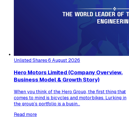
Unlisted Shares
·
6 August 2026
Hero Motors Limited (Company Overview,
Business Model & Growth Story)
When you think of the Hero Group, the first thing that
comes to mind is bicycles and motorbikes. Lurking in
the group’s portfolio is a busin...
Read more