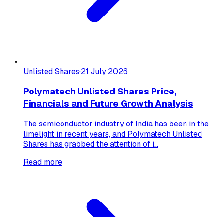
Unlisted Shares
·
21 July 2026
Polymatech Unlisted Shares Price,
Financials and Future Growth Analysis
The semiconductor industry of India has been in the
limelight in recent years, and Polymatech Unlisted
Shares has grabbed the attention of i...
Read more