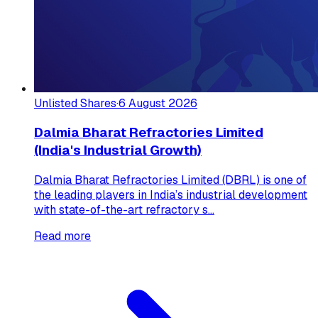
Unlisted Shares
·
6 August 2026
Dalmia Bharat Refractories Limited
(India's Industrial Growth)
Dalmia Bharat Refractories Limited (DBRL) is one of
the leading players in India’s industrial development
with state-of-the-art refractory s...
Read more