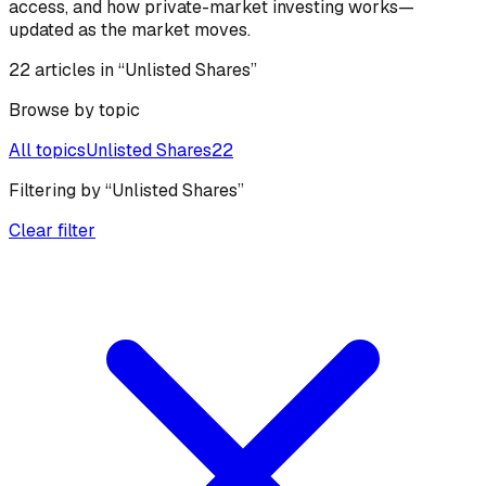
access, and how private-market investing works—
updated as the market moves.
22
article
s
in “Unlisted Shares”
Browse by topic
All topics
Unlisted Shares
22
Filtering by
“
Unlisted Shares
”
Clear filter