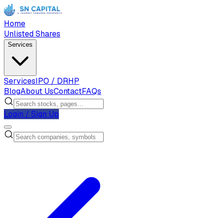
Home
Unlisted Shares
Services
Services
IPO / DRHP
Blog
About Us
Contact
FAQs
Login / Sign Up