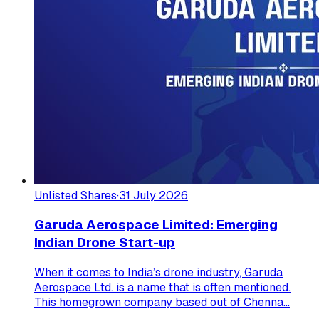
Unlisted Shares
·
31 July 2026
Garuda Aerospace Limited: Emerging
Indian Drone Start-up
When it comes to India’s drone industry, Garuda
Aerospace Ltd. is a name that is often mentioned.
This homegrown company based out of Chenna...