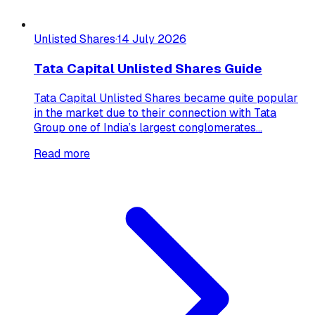
Unlisted Shares
·
14 July 2026
Tata Capital Unlisted Shares Guide
Tata Capital Unlisted Shares became quite popular
in the market due to their connection with Tata
Group one of India’s largest conglomerates...
Read more