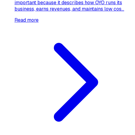
important because it describes how OYO runs its
business, earns revenues, and maintains low cos...
Read more