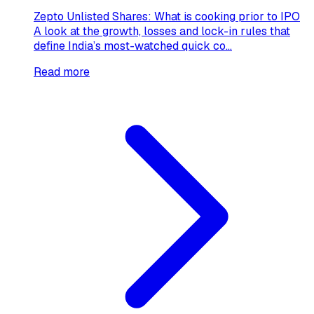
Zepto Unlisted Shares: What is cooking prior to IPO
A look at the growth, losses and lock-in rules that
define India’s most-watched quick co...
Read more