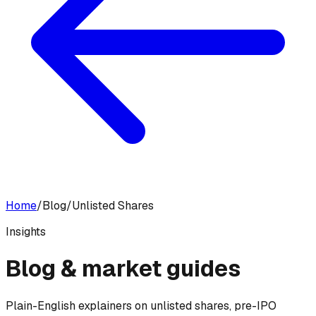
Home
/
Blog
/
Unlisted Shares
Insights
Blog &
market guides
Plain-English explainers on unlisted shares, pre-IPO