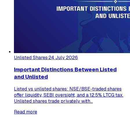
Unlisted Shares
·
24 July 2026
Important Distinctions Between Listed
and Unlisted
Listed vs unlisted shares: NSE/BSE-traded shares
offer liquidity, SEBI oversight, and a 12.5% LTCG tax.
Unlisted shares trade privately with...
Read more