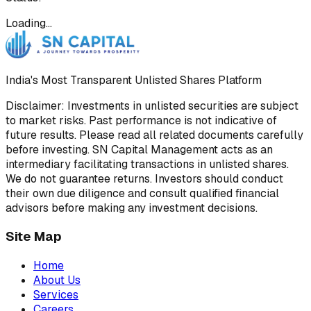
Loading…
India's Most Transparent Unlisted Shares Platform
Disclaimer: Investments in unlisted securities are subject
to market risks. Past performance is not indicative of
future results. Please read all related documents carefully
before investing. SN Capital Management acts as an
intermediary facilitating transactions in unlisted shares.
We do not guarantee returns. Investors should conduct
their own due diligence and consult qualified financial
advisors before making any investment decisions.
Site Map
Home
About Us
Services
Careers