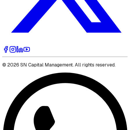
© 2026 SN Capital Management. All rights reserved.