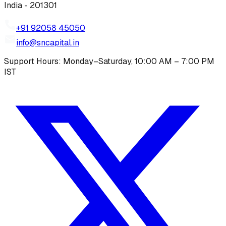
India - 201301
+91 92058 45050
info@sncapital.in
Support Hours: Monday–Saturday, 10:00 AM – 7:00 PM
IST