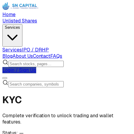
Home
Unlisted Shares
Services
Services
IPO / DRHP
Blog
About Us
Contact
FAQs
Login / Sign Up
KYC
Complete verification to unlock trading and wallet
features.
Status:
—