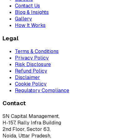
Contact Us
Blog & Insights
Gallery
How It Works
Legal
Terms & Conditions
Privacy Policy
Risk Disclosure
Refund Policy
Disclaimer
Cookie Policy
Regulatory Compliance
Contact
SN Capital Management,
H-157, Rally Infra Building
2nd Floor, Sector 63,
Noida, Uttar Pradesh,