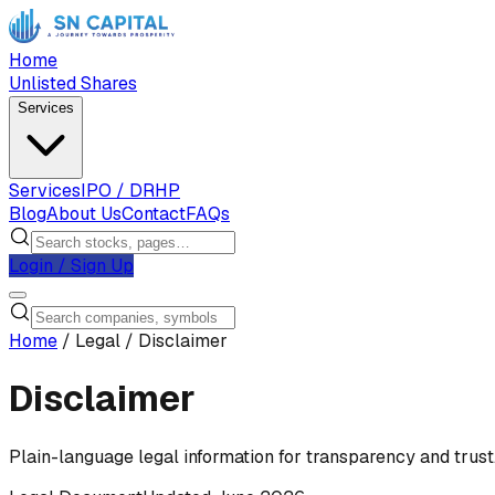
Home
Unlisted Shares
Services
Services
IPO / DRHP
Blog
About Us
Contact
FAQs
Login / Sign Up
Home
/
Legal
/
Disclaimer
Disclaimer
Plain-language legal information for transparency and trust.