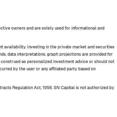
ective owners and are solely used for informational and
availability. Investing in the private market and securities
ds, data interpretations, graph projections are provided for
e construed as personalized investment advice or should not
incurred by the user or any affiliated party based on
tracts Regulation Act, 1956. SN Capital is not authorized by