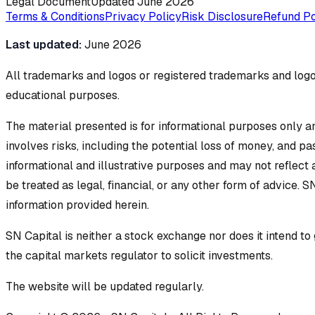
Legal Document
Updated
June 2026
Terms & Conditions
Privacy Policy
Risk Disclosure
Refund Po
Last updated:
June 2026
All trademarks and logos or registered trademarks and logos
educational purposes.
The material presented is for informational purposes only an
involves risks, including the potential loss of money, and p
informational and illustrative purposes and may not reflect
be treated as legal, financial, or any other form of advice. S
information provided herein.
SN Capital is neither a stock exchange nor does it intend t
the capital markets regulator to solicit investments.
The website will be updated regularly.