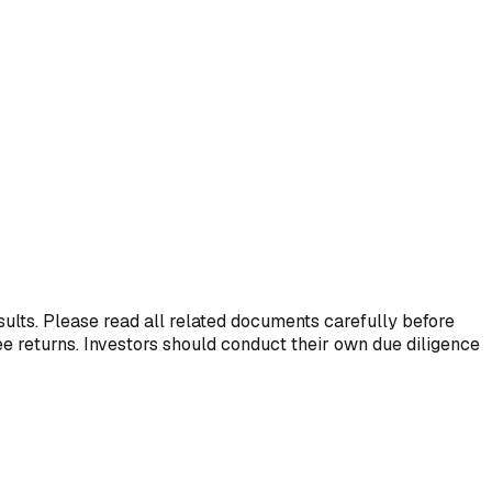
esults. Please read all related documents carefully before
ee returns. Investors should conduct their own due diligence