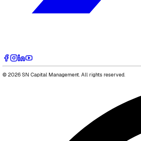
© 2026 SN Capital Management. All rights reserved.