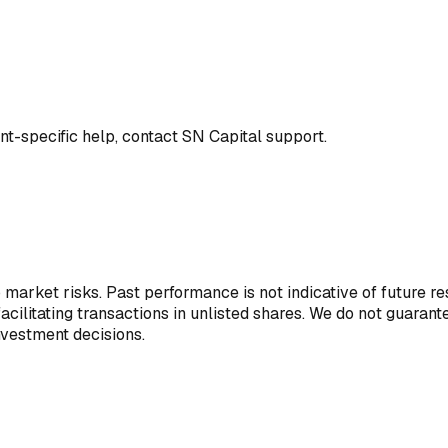
nt-specific help, contact SN Capital support.
o market risks. Past performance is not indicative of future r
cilitating transactions in unlisted shares. We do not guarant
nvestment decisions.