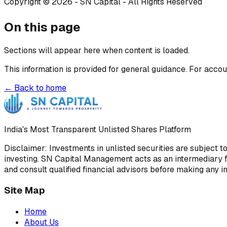
Copyright © 2026 - SN Capital - All Rights Reserved
On this page
Sections will appear here when content is loaded.
This information is provided for general guidance. For accou
← Back to home
India's Most Transparent Unlisted Shares Platform
Disclaimer: Investments in unlisted securities are subject t
investing. SN Capital Management acts as an intermediary fa
and consult qualified financial advisors before making any i
Site Map
Home
About Us