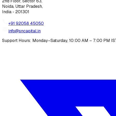
2nd Floor, Sector 63,
Noida, Uttar Pradesh,
India - 201301
+91 92058 45050
info@sncapital.in
Support Hours: Monday–Saturday, 10:00 AM – 7:00 PM IS