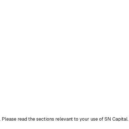
 Please read the sections relevant to your use of SN Capital.