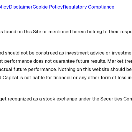
licy
Disclaimer
Cookie Policy
Regulatory Compliance
 found on this Site or mentioned herein belong to their resp
d should not be construed as investment advice or investment 
ast performance does not guarantee future results. Market tren
 actual future performance. Nothing on this website should b
N Capital is not liable for financial or any other form of loss 
o get recognized as a stock exchange under the Securities Con