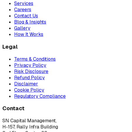
Services
Careers
Contact Us
Blog & Insights
Gallery
How It Works
Legal
Terms & Conditions
Privacy Policy
Risk Disclosure
Refund Policy
Disclaimer
Cookie Policy
Regulatory Compliance
Contact
SN Capital Management,
H-157, Rally Infra Building