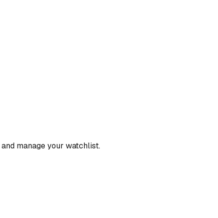
, and manage your watchlist.