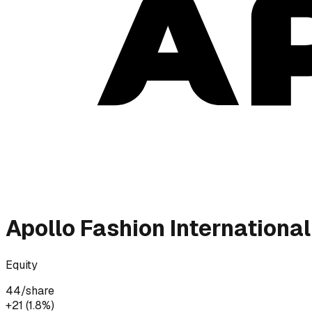
Apollo Fashion International
Equity
44
/share
+₹21 (1.8%)