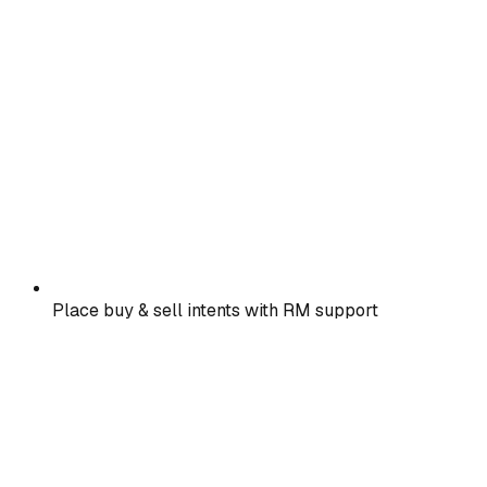
Place buy & sell intents with RM support