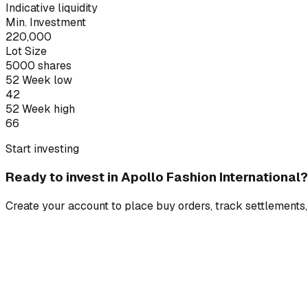
Indicative liquidity
Min. Investment
220,000
Lot Size
5000
shares
52 Week low
42
52 Week high
66
Start investing
Ready to invest in
Apollo Fashion International
?
Create your account to place buy orders, track settlements