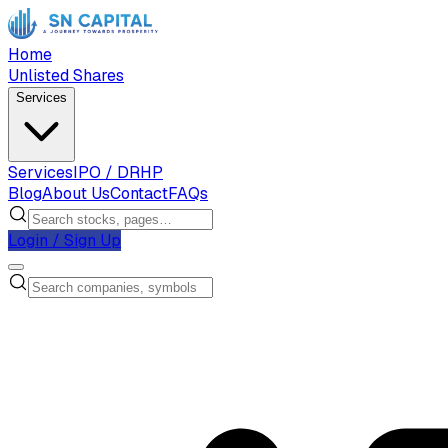
Home
Unlisted Shares
Services
Services
IPO / DRHP
Blog
About Us
Contact
FAQs
Login / Sign Up