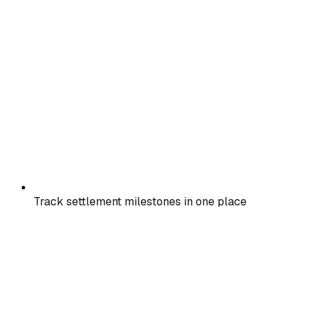
Track settlement milestones in one place