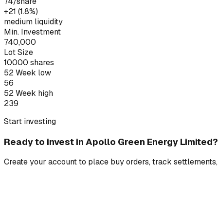
74
/share
+₹21 (1.8%)
medium liquidity
Min. Investment
740,000
Lot Size
10000
shares
52 Week low
56
52 Week high
239
Start investing
Ready to invest in
Apollo Green Energy Limited
?
Create your account to place buy orders, track settlements