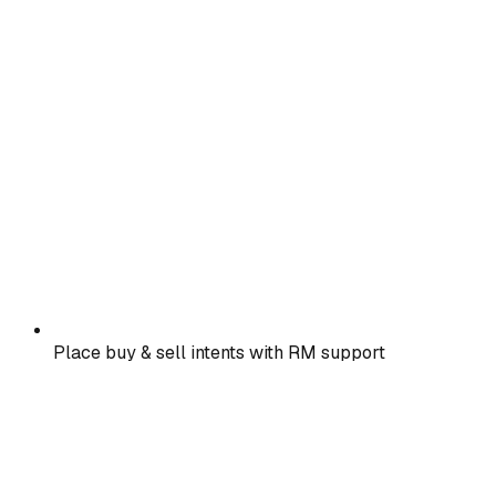
Place buy & sell intents with RM support