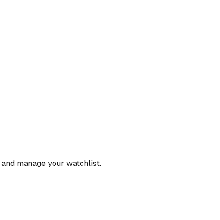
, and manage your watchlist.