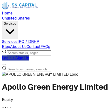
Home
Unlisted Shares
Services
Services
IPO / DRHP
Blog
About Us
Contact
FAQs
Login / Sign Up
Apollo Green Energy Limited
Equity