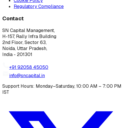
Cookie Policy
Regulatory Compliance
Contact
SN Capital Management,
H-157, Rally Infra Building
2nd Floor, Sector 63,
Noida, Uttar Pradesh,
India - 201301
+91 92058 45050
info@sncapital.in
Support Hours: Monday–Saturday, 10:00 AM – 7:00 PM
IST