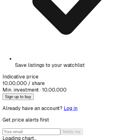
Save listings to your watchlist
Indicative price
10,00,000
/ share
Min. investment · ₹
10,00,000
Sign up to buy
Already have an account?
Log in
Get price alerts first
Notify me
Loading chart…