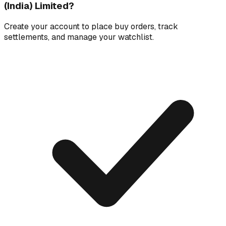
(India) Limited
?
Create your account to place buy orders, track
settlements, and manage your watchlist.