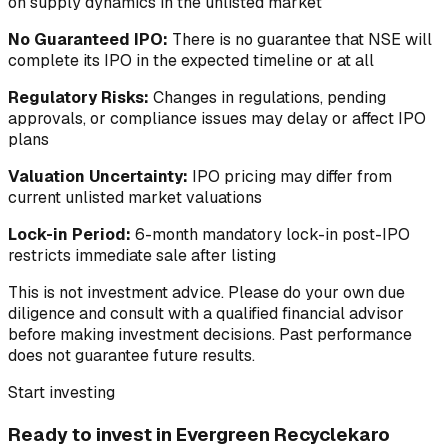
on supply dynamics in the unlisted market
No Guaranteed IPO:
There is no guarantee that NSE will
complete its IPO in the expected timeline or at all
Regulatory Risks:
Changes in regulations, pending
approvals, or compliance issues may delay or affect IPO
plans
Valuation Uncertainty:
IPO pricing may differ from
current unlisted market valuations
Lock-in Period:
6-month mandatory lock-in post-IPO
restricts immediate sale after listing
This is not investment advice. Please do your own due
diligence and consult with a qualified financial advisor
before making investment decisions. Past performance
does not guarantee future results.
Start investing
Ready to invest in
Evergreen Recyclekaro