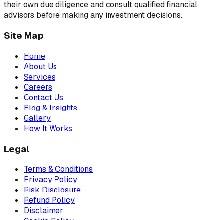
their own due diligence and consult qualified financial
advisors before making any investment decisions.
Site Map
Home
About Us
Services
Careers
Contact Us
Blog & Insights
Gallery
How It Works
Legal
Terms & Conditions
Privacy Policy
Risk Disclosure
Refund Policy
Disclaimer