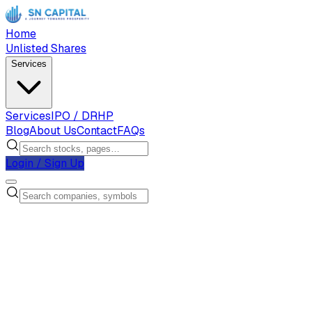
Home
Unlisted Shares
Services
Services
IPO / DRHP
Blog
About Us
Contact
FAQs
Login / Sign Up