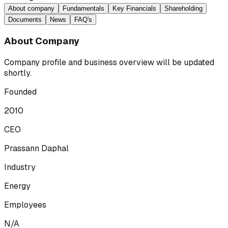
About company
Fundamentals
Key Financials
Shareholding
Documents
News
FAQ's
About Company
Company profile and business overview will be updated
shortly.
Founded
2010
CEO
Prassann Daphal
Industry
Energy
Employees
N/A