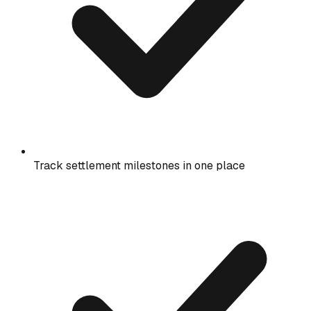
Track settlement milestones in one place