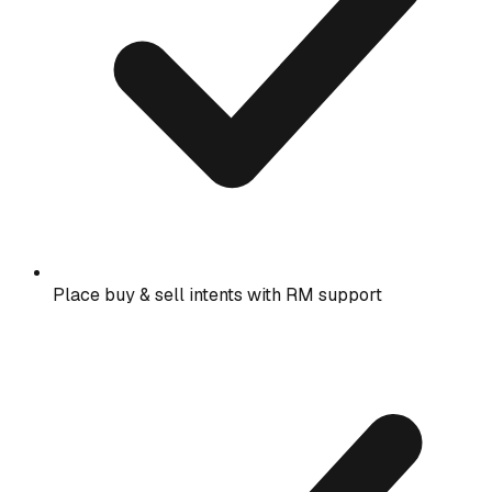
Place buy & sell intents with RM support