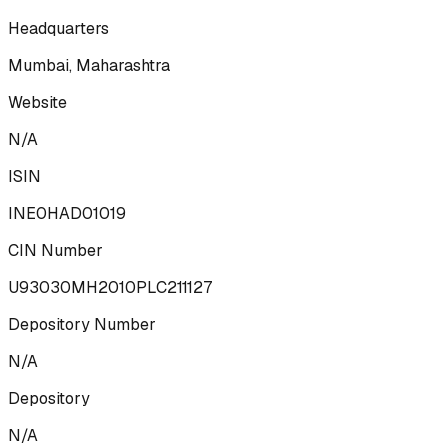
Headquarters
Mumbai, Maharashtra
Website
N/A
ISIN
INE0HAD01019
CIN Number
U93030MH2010PLC211127
Depository Number
N/A
Depository
N/A