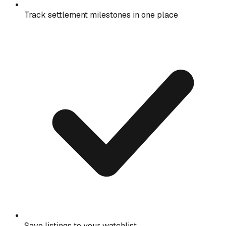
Track settlement milestones in one place
Save listings to your watchlist