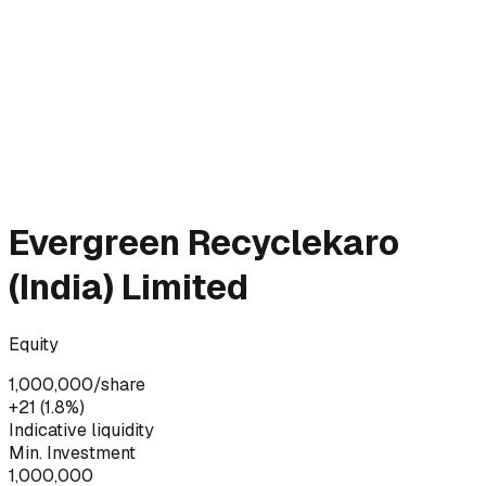
Evergreen Recyclekaro
(India) Limited
Equity
1,000,000
/share
+₹21 (1.8%)
Indicative liquidity
Min. Investment
1,000,000