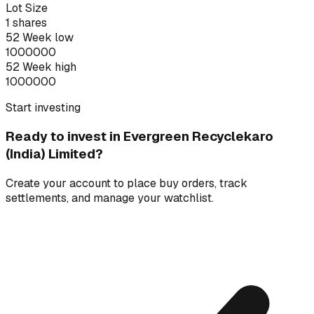
Lot Size
1
shares
52 Week low
1000000
52 Week high
1000000
Start investing
Ready to invest in
Evergreen Recyclekaro
(India) Limited
?
Create your account to place buy orders, track
settlements, and manage your watchlist.