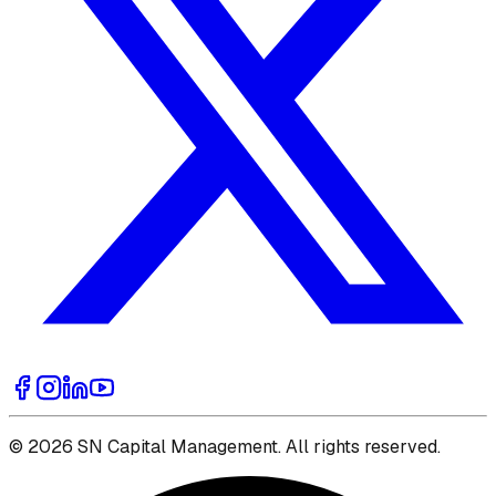
© 2026 SN Capital Management. All rights reserved.