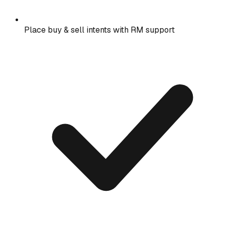
Place buy & sell intents with RM support