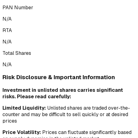
PAN Number
N/A
RTA
N/A
Total Shares
N/A
Risk Disclosure & Important Information
Investment in unlisted shares carries significant
risks. Please read carefully:
Limited Liquidity:
Unlisted shares are traded over-the-
counter and may be difficult to sell quickly or at desired
prices
Price Volatility:
Prices can fluctuate significantly based