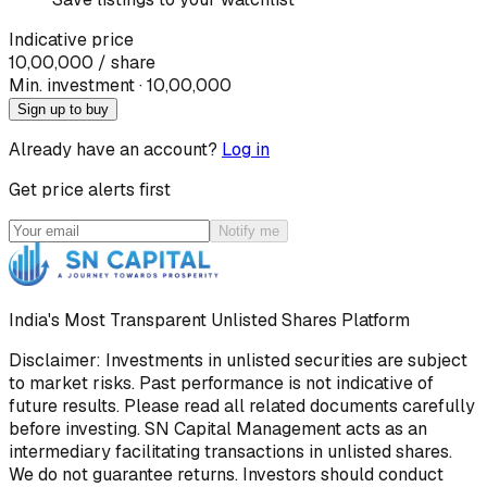
Indicative price
10,00,000
/ share
Min. investment · ₹
10,00,000
Sign up to buy
Already have an account?
Log in
Get price alerts first
Notify me
India's Most Transparent Unlisted Shares Platform
Disclaimer: Investments in unlisted securities are subject
to market risks. Past performance is not indicative of
future results. Please read all related documents carefully
before investing. SN Capital Management acts as an
intermediary facilitating transactions in unlisted shares.
We do not guarantee returns. Investors should conduct