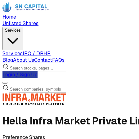
Home
Unlisted Shares
Services
Services
IPO / DRHP
Blog
About Us
Contact
FAQs
Login / Sign Up
Hella Infra Market Private L
Preference Shares