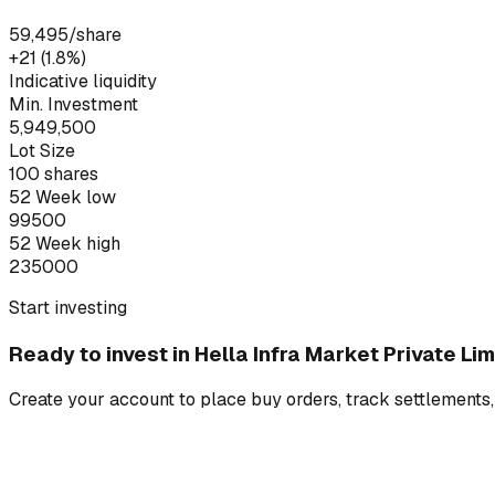
59,495
/share
+₹21 (1.8%)
Indicative liquidity
Min. Investment
5,949,500
Lot Size
100
shares
52 Week low
99500
52 Week high
235000
Start investing
Ready to invest in
Hella Infra Market Private Lim
Create your account to place buy orders, track settlements