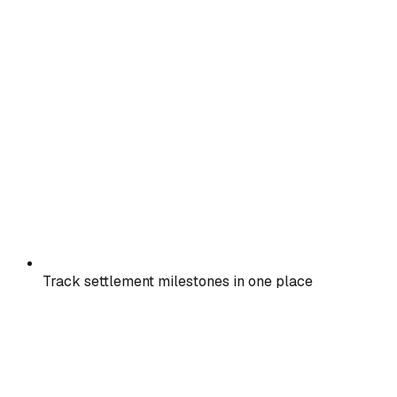
Track settlement milestones in one place