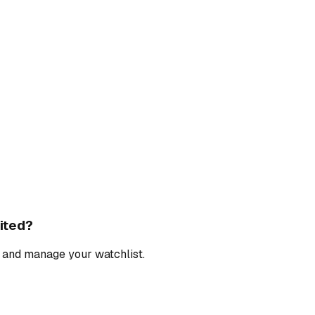
ited
?
, and manage your watchlist.