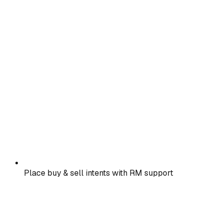
Place buy & sell intents with RM support