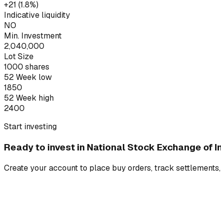
+₹21 (1.8%)
Indicative liquidity
NO
Min. Investment
2,040,000
Lot Size
1000
shares
52 Week low
1850
52 Week high
2400
Start investing
Ready to invest in
National Stock Exchange of In
Create your account to place buy orders, track settlements