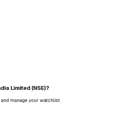
dia Limited (NSE)
?
, and manage your watchlist.