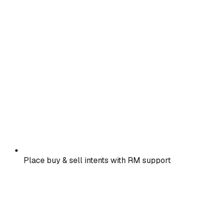
Place buy & sell intents with RM support