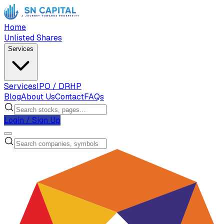
Home
Unlisted Shares
Services
Services
IPO / DRHP
Blog
About Us
Contact
FAQs
Login / Sign Up