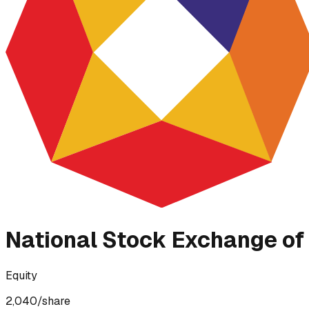
National Stock Exchange of 
Equity
2,040
/share