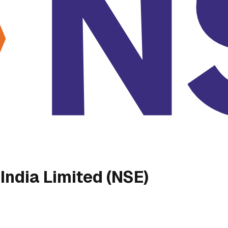
India Limited (NSE)