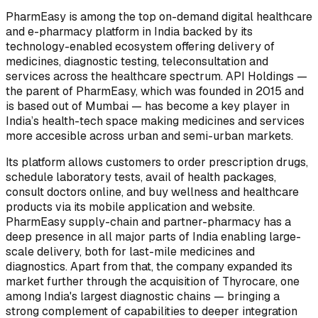
PharmEasy is among the top on-demand digital healthcare
and e-pharmacy platform in India backed by its
technology-enabled ecosystem offering delivery of
medicines, diagnostic testing, teleconsultation and
services across the healthcare spectrum. API Holdings —
the parent of PharmEasy, which was founded in 2015 and
is based out of Mumbai — has become a key player in
India’s health-tech space making medicines and services
more accesible across urban and semi-urban markets.
Its platform allows customers to order prescription drugs,
schedule laboratory tests, avail of health packages,
consult doctors online, and buy wellness and healthcare
products via its mobile application and website.
PharmEasy supply-chain and partner-pharmacy has a
deep presence in all major parts of India enabling large-
scale delivery, both for last-mile medicines and
diagnostics. Apart from that, the company expanded its
market further through the acquisition of Thyrocare, one
among India's largest diagnostic chains — bringing a
strong complement of capabilities to deeper integration