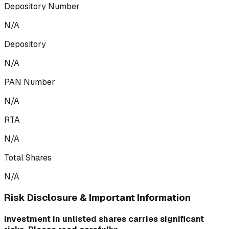
Depository Number
N/A
Depository
N/A
PAN Number
N/A
RTA
N/A
Total Shares
N/A
Risk Disclosure & Important Information
Investment in unlisted shares carries significant