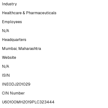
Industry
Healthcare & Pharmaceuticals
Employees
N/A
Headquarters
Mumbai, Maharashtra
Website
N/A
ISIN
INE0DJ201029
CIN Number
U60100MH2019PLC323444