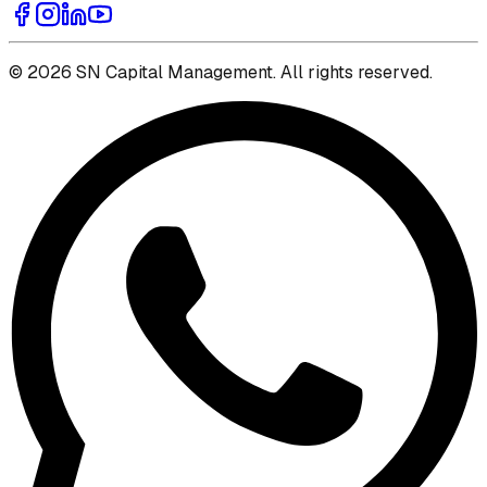
© 2026 SN Capital Management. All rights reserved.