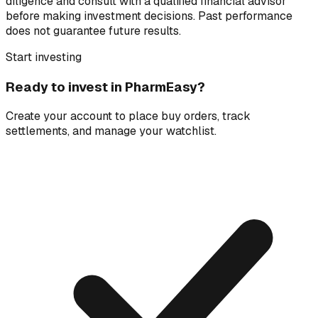
diligence and consult with a qualified financial advisor
before making investment decisions. Past performance
does not guarantee future results.
Start investing
Ready to invest in
PharmEasy
?
Create your account to place buy orders, track
settlements, and manage your watchlist.