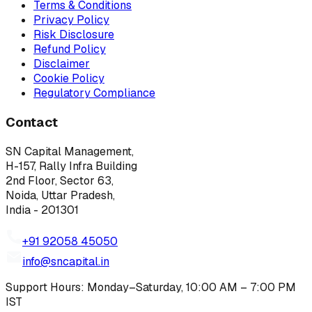
Terms & Conditions
Privacy Policy
Risk Disclosure
Refund Policy
Disclaimer
Cookie Policy
Regulatory Compliance
Contact
SN Capital Management,
H-157, Rally Infra Building
2nd Floor, Sector 63,
Noida, Uttar Pradesh,
India - 201301
+91 92058 45050
info@sncapital.in
Support Hours: Monday–Saturday, 10:00 AM – 7:00 PM
IST