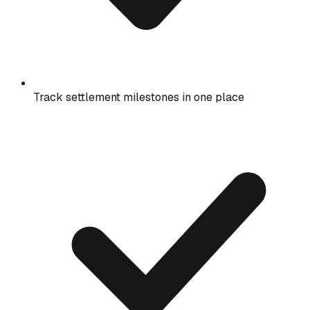
Track settlement milestones in one place