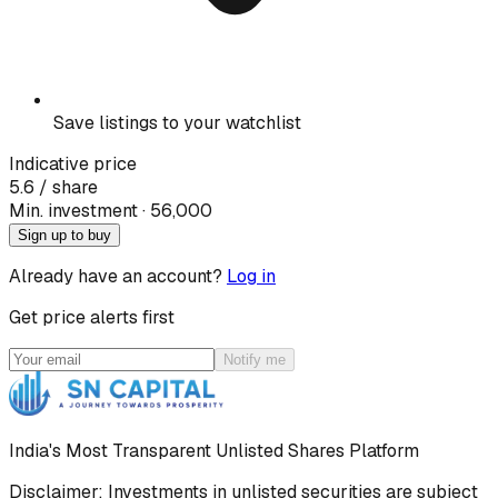
Save listings to your watchlist
Indicative price
5.6
/ share
Min. investment · ₹
56,000
Sign up to buy
Already have an account?
Log in
Get price alerts first
Notify me
India's Most Transparent Unlisted Shares Platform
Disclaimer: Investments in unlisted securities are subject