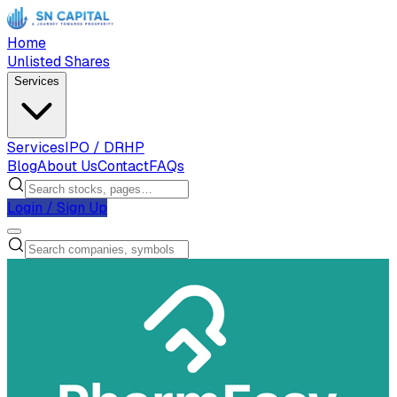
Home
Unlisted Shares
Services
Services
IPO / DRHP
Blog
About Us
Contact
FAQs
Login / Sign Up