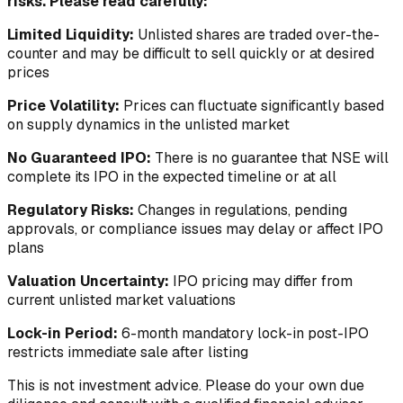
risks. Please read carefully:
Limited Liquidity:
Unlisted shares are traded over-the-
counter and may be difficult to sell quickly or at desired
prices
Price Volatility:
Prices can fluctuate significantly based
on supply dynamics in the unlisted market
No Guaranteed IPO:
There is no guarantee that NSE will
complete its IPO in the expected timeline or at all
Regulatory Risks:
Changes in regulations, pending
approvals, or compliance issues may delay or affect IPO
plans
Valuation Uncertainty:
IPO pricing may differ from
current unlisted market valuations
Lock-in Period:
6-month mandatory lock-in post-IPO
restricts immediate sale after listing
This is not investment advice. Please do your own due