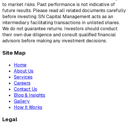
to market risks. Past performance is not indicative of
future results. Please read all related documents carefully
before investing. SN Capital Management acts as an
intermediary facilitating transactions in unlisted shares.
We do not guarantee returns. Investors should conduct
their own due diligence and consult qualified financial
advisors before making any investment decisions.
Site Map
Home
About Us
Services
Careers
Contact Us
Blog & Insights
Gallery
How It Works
Legal