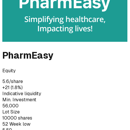
PharmEasy
Equity
5.6
/share
+₹21 (1.8%)
Indicative liquidity
Min. Investment
56,000
Lot Size
10000
shares
52 Week low