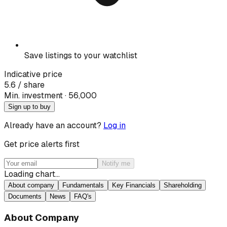
Save listings to your watchlist
Indicative price
5.6
/ share
Min. investment · ₹
56,000
Sign up to buy
Already have an account?
Log in
Get price alerts first
Notify me
Loading chart…
About company
Fundamentals
Key Financials
Shareholding
Documents
News
FAQ's
About Company