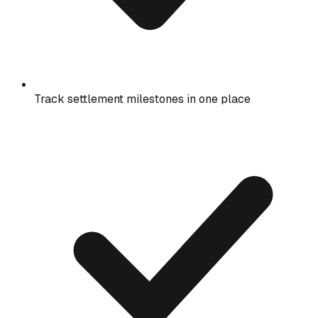
Track settlement milestones in one place