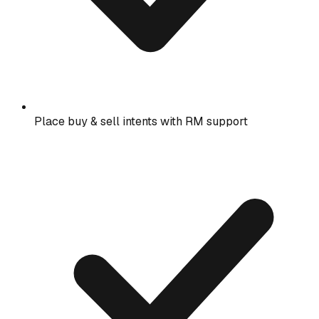
Place buy & sell intents with RM support