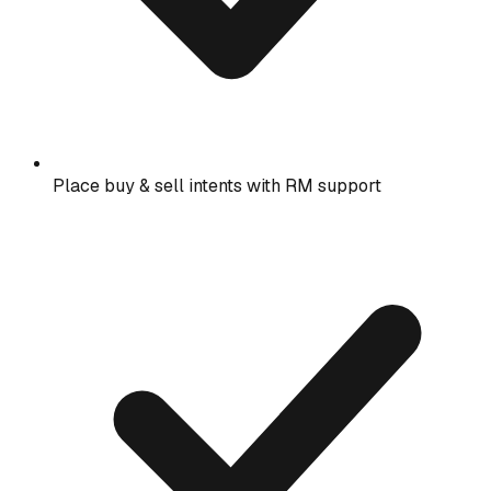
Place buy & sell intents with RM support