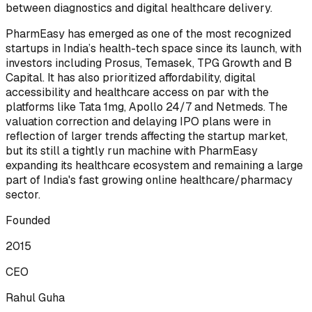
between diagnostics and digital healthcare delivery.
PharmEasy has emerged as one of the most recognized
startups in India’s health-tech space since its launch, with
investors including Prosus, Temasek, TPG Growth and B
Capital. It has also prioritized affordability, digital
accessibility and healthcare access on par with the
platforms like Tata 1mg, Apollo 24/7 and Netmeds. The
valuation correction and delaying IPO plans were in
reflection of larger trends affecting the startup market,
but its still a tightly run machine with PharmEasy
expanding its healthcare ecosystem and remaining a large
part of India's fast growing online healthcare/pharmacy
sector.
Founded
2015
CEO
Rahul Guha