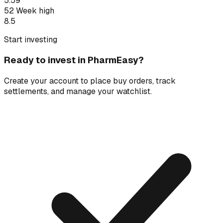
5.59
52 Week high
8.5
Start investing
Ready to invest in
PharmEasy
?
Create your account to place buy orders, track
settlements, and manage your watchlist.