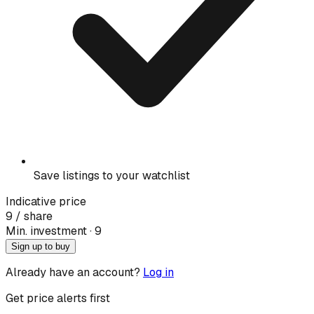
Save listings to your watchlist
Indicative price
9
/ share
Min. investment · ₹
9
Sign up to buy
Already have an account?
Log in
Get price alerts first