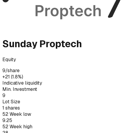
Sunday Proptech
Equity
9
/share
+₹21 (1.8%)
Indicative liquidity
Min. Investment
9
Lot Size
1
shares
52 Week low
9.25
52 Week high
28