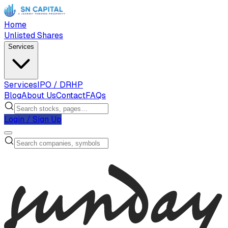
Home
Unlisted Shares
Services
Services
IPO / DRHP
Blog
About Us
Contact
FAQs
Login / Sign Up