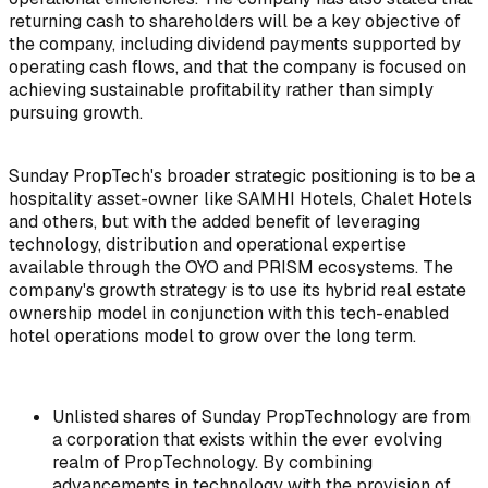
returning cash to shareholders will be a key objective of
the company, including dividend payments supported by
operating cash flows, and that the company is focused on
achieving sustainable profitability rather than simply
pursuing growth.
Sunday PropTech's broader strategic positioning is to be a
hospitality asset-owner like SAMHI Hotels, Chalet Hotels
and others, but with the added benefit of leveraging
technology, distribution and operational expertise
available through the OYO and PRISM ecosystems. The
company's growth strategy is to use its hybrid real estate
ownership model in conjunction with this tech-enabled
hotel operations model to grow over the long term.
Unlisted shares of Sunday PropTechnology are from
a corporation that exists within the ever evolving
realm of PropTechnology. By combining
advancements in technology with the provision of