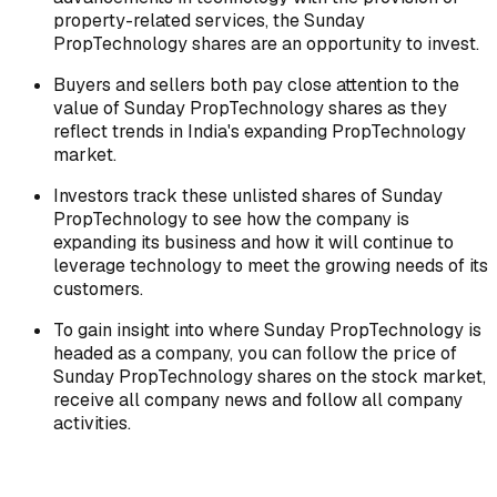
property-related services, the Sunday
PropTechnology shares are an opportunity to invest.
Buyers and sellers both pay close attention to the
value of Sunday PropTechnology shares as they
reflect trends in India's expanding PropTechnology
market.
Investors track these unlisted shares of Sunday
PropTechnology to see how the company is
expanding its business and how it will continue to
leverage technology to meet the growing needs of its
customers.
To gain insight into where Sunday PropTechnology is
headed as a company, you can follow the price of
Sunday PropTechnology shares on the stock market,
receive all company news and follow all company
activities.