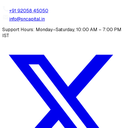
+91 92058 45050
info@sncapital.in
Support Hours: Monday–Saturday, 10:00 AM – 7:00 PM
IST