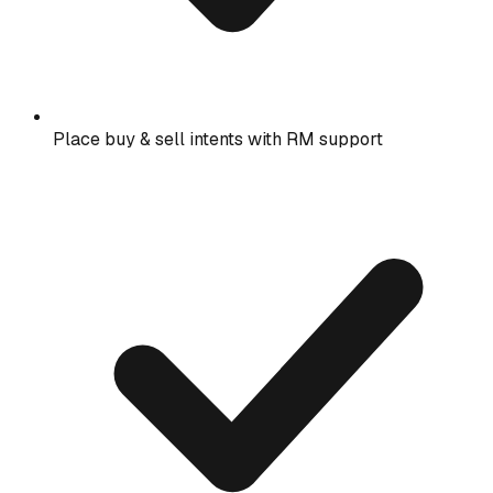
Place buy & sell intents with RM support