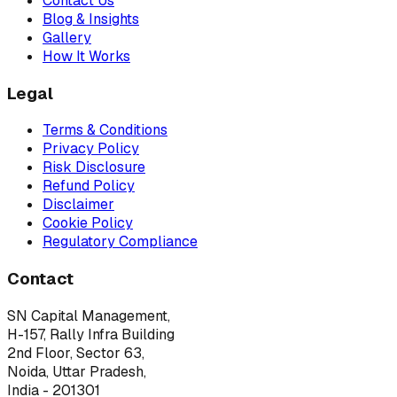
Contact Us
Blog & Insights
Gallery
How It Works
Legal
Terms & Conditions
Privacy Policy
Risk Disclosure
Refund Policy
Disclaimer
Cookie Policy
Regulatory Compliance
Contact
SN Capital Management,
H-157, Rally Infra Building
2nd Floor, Sector 63,
Noida, Uttar Pradesh,
India - 201301