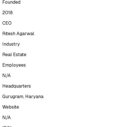
Founded
2018
CEO
Ritesh Agarwal
Industry
Real Estate
Employees
N/A
Headquarters
Gurugram, Haryana
Website
N/A