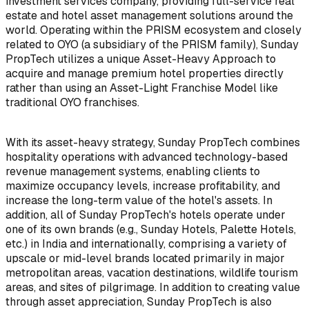
investment services company, providing full-service real
estate and hotel asset management solutions around the
world. Operating within the PRISM ecosystem and closely
related to OYO (a subsidiary of the PRISM family), Sunday
PropTech utilizes a unique Asset-Heavy Approach to
acquire and manage premium hotel properties directly
rather than using an Asset-Light Franchise Model like
traditional OYO franchises.
With its asset-heavy strategy, Sunday PropTech combines
hospitality operations with advanced technology-based
revenue management systems, enabling clients to
maximize occupancy levels, increase profitability, and
increase the long-term value of the hotel's assets. In
addition, all of Sunday PropTech's hotels operate under
one of its own brands (e.g., Sunday Hotels, Palette Hotels,
etc.) in India and internationally, comprising a variety of
upscale or mid-level brands located primarily in major
metropolitan areas, vacation destinations, wildlife tourism
areas, and sites of pilgrimage. In addition to creating value
through asset appreciation, Sunday PropTech is also