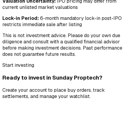
Valuation Uncertainty:
IPO pricing may differ from
current unlisted market valuations
Lock-in Period:
6-month mandatory lock-in post-IPO
restricts immediate sale after listing
This is not investment advice. Please do your own due
diligence and consult with a qualified financial advisor
before making investment decisions. Past performance
does not guarantee future results.
Start investing
Ready to invest in
Sunday Proptech
?
Create your account to place buy orders, track
settlements, and manage your watchlist.