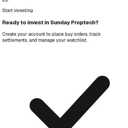
Start investing
Ready to invest in
Sunday Proptech
?
Create your account to place buy orders, track
settlements, and manage your watchlist.