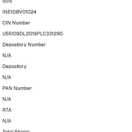
ISIN
INE1DBV01024
CIN Number
U55109DL2018PLC331290
Depository Number
N/A
Depository
N/A
PAN Number
N/A
RTA
N/A
Total Shares