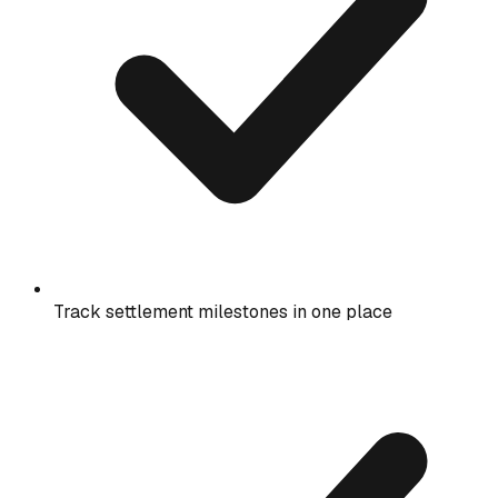
Track settlement milestones in one place