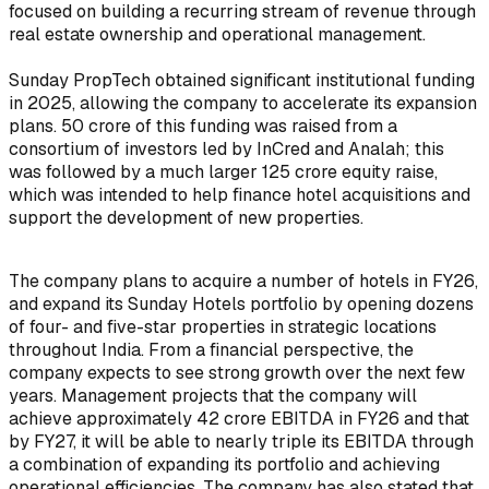
focused on building a recurring stream of revenue through
real estate ownership and operational management.
Sunday PropTech obtained significant institutional funding
in 2025, allowing the company to accelerate its expansion
plans. ₹50 crore of this funding was raised from a
consortium of investors led by InCred and Analah; this
was followed by a much larger ₹125 crore equity raise,
which was intended to help finance hotel acquisitions and
support the development of new properties.
The company plans to acquire a number of hotels in FY26,
and expand its Sunday Hotels portfolio by opening dozens
of four- and five-star properties in strategic locations
throughout India. From a financial perspective, the
company expects to see strong growth over the next few
years. Management projects that the company will
achieve approximately ₹42 crore EBITDA in FY26 and that
by FY27, it will be able to nearly triple its EBITDA through
a combination of expanding its portfolio and achieving
operational efficiencies. The company has also stated that