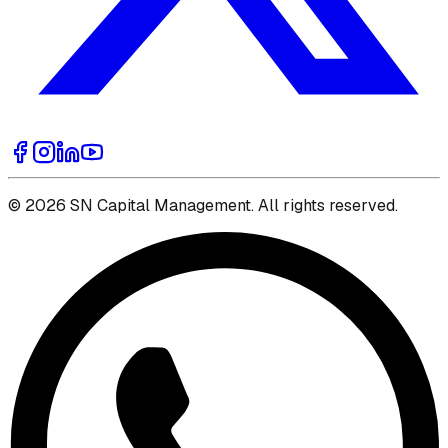
© 2026 SN Capital Management. All rights reserved.