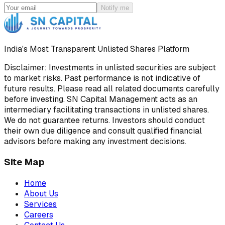
Notify me
India's Most Transparent Unlisted Shares Platform
Disclaimer: Investments in unlisted securities are subject
to market risks. Past performance is not indicative of
future results. Please read all related documents carefully
before investing. SN Capital Management acts as an
intermediary facilitating transactions in unlisted shares.
We do not guarantee returns. Investors should conduct
their own due diligence and consult qualified financial
advisors before making any investment decisions.
Site Map
Home
About Us
Services
Careers