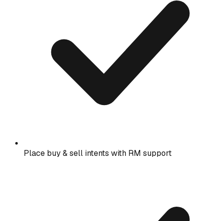
Place buy & sell intents with RM support