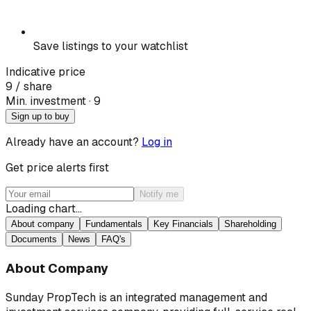
Save listings to your watchlist
Indicative price
9
/ share
Min. investment · ₹
9
Sign up to buy
Already have an account?
Log in
Get price alerts first
Notify me
Loading chart…
About company
Fundamentals
Key Financials
Shareholding
Documents
News
FAQ's
About Company
Sunday PropTech is an integrated management and