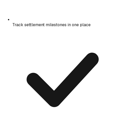
Track settlement milestones in one place