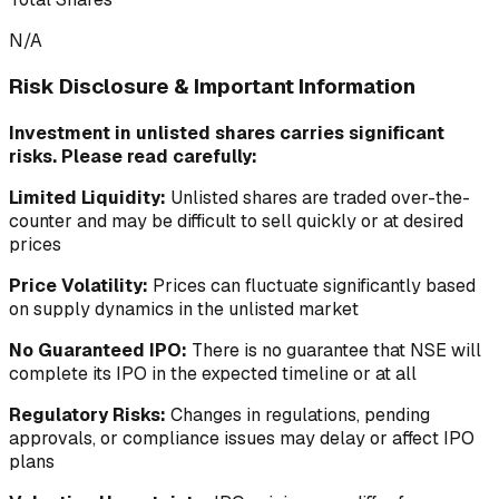
N/A
Risk Disclosure & Important Information
Investment in unlisted shares carries significant
risks. Please read carefully:
Limited Liquidity:
Unlisted shares are traded over-the-
counter and may be difficult to sell quickly or at desired
prices
Price Volatility:
Prices can fluctuate significantly based
on supply dynamics in the unlisted market
No Guaranteed IPO:
There is no guarantee that NSE will
complete its IPO in the expected timeline or at all
Regulatory Risks:
Changes in regulations, pending
approvals, or compliance issues may delay or affect IPO
plans