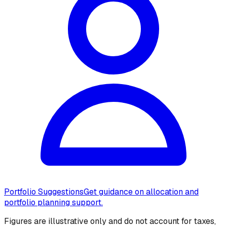
Portfolio Suggestions
Get guidance on allocation and
portfolio planning support.
Figures are illustrative only and do not account for taxes,