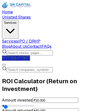
Home
Unlisted Shares
Services
Services
IPO / DRHP
Blog
About Us
Contact
FAQs
Login / Sign Up
ROI Calculator (Return on
Investment)
Amount invested
Amount returned