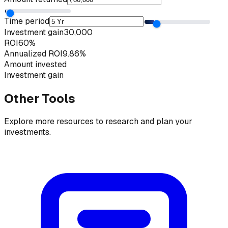
Time period
Investment gain
₹30,000
ROI
60%
Annualized ROI
9.86%
Amount invested
Investment gain
Other Tools
Explore more resources to research and plan your
investments.