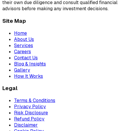
their own due diligence and consult qualified financial
advisors before making any investment decisions.
Site Map
Home
About Us
Services
Careers
Contact Us
Blog & Insights
Gallery
How It Works
Legal
Terms & Conditions
Privacy Policy
Risk Disclosure
Refund Policy
Disclaimer