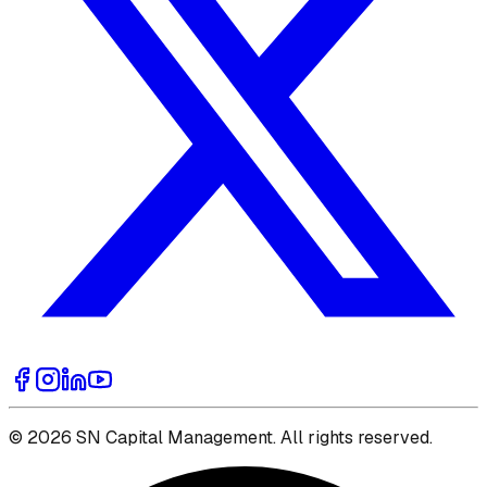
© 2026 SN Capital Management. All rights reserved.