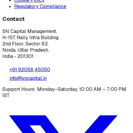
Cookie Policy
Regulatory Compliance
Contact
SN Capital Management,
H-157, Rally Infra Building
2nd Floor, Sector 63,
Noida, Uttar Pradesh,
India - 201301
+91 92058 45050
info@sncapital.in
Support Hours: Monday–Saturday, 10:00 AM – 7:00 PM
IST