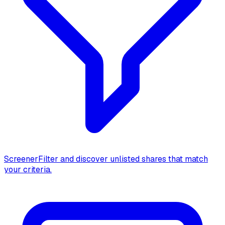
Screener
Filter and discover unlisted shares that match
your criteria.