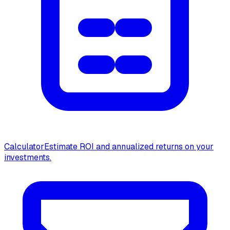
Calculator
Estimate ROI and annualized returns on your
investments.