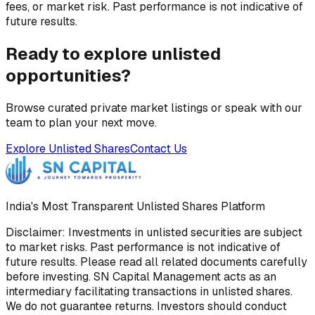
fees, or market risk. Past performance is not indicative of
future results.
Ready to explore unlisted
opportunities?
Browse curated private market listings or speak with our
team to plan your next move.
Explore Unlisted Shares
Contact Us
India's Most Transparent Unlisted Shares Platform
Disclaimer: Investments in unlisted securities are subject
to market risks. Past performance is not indicative of
future results. Please read all related documents carefully
before investing. SN Capital Management acts as an
intermediary facilitating transactions in unlisted shares.
We do not guarantee returns. Investors should conduct