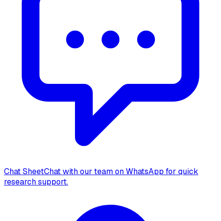
Chat Sheet
Chat with our team on WhatsApp for quick
research support.