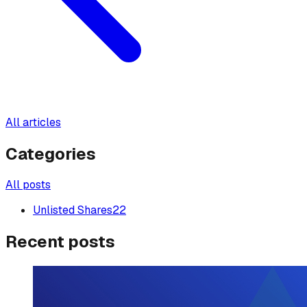
All articles
Categories
All posts
Unlisted Shares
22
Recent posts