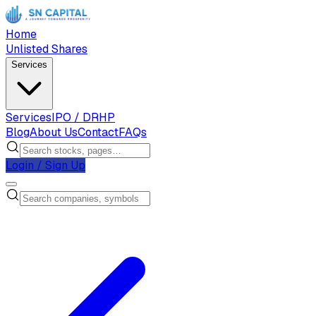
Home
Unlisted Shares
Services
Services
IPO / DRHP
Blog
About Us
Contact
FAQs
Login / Sign Up