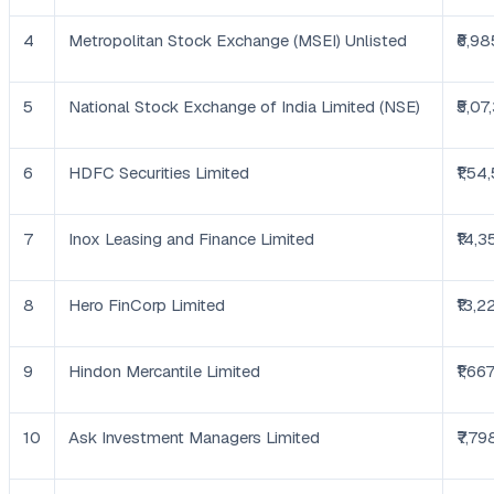
4
Metropolitan Stock Exchange (MSEI) Unlisted
₹6,98
5
National Stock Exchange of India Limited (NSE)
₹5,07
6
HDFC Securities Limited
₹1,54
7
Inox Leasing and Finance Limited
₹14,3
8
Hero FinCorp Limited
₹13,2
9
Hindon Mercantile Limited
₹1,66
10
Ask Investment Managers Limited
₹7,79