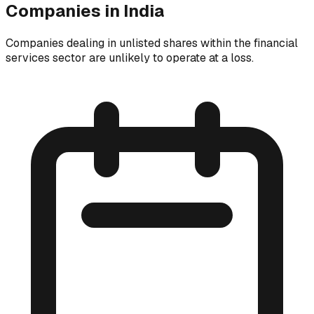
Companies in India
Companies dealing in unlisted shares within the financial
services sector are unlikely to operate at a loss.