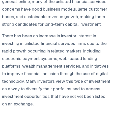
general, online, many of the unlisted financial services
concerns have good business models, large customer
bases, and sustainable revenue growth, making them
strong candidates for long-term capital investment.
There has been an increase in investor interest in
investing in unlisted financial services firms due to the
rapid growth occurring in related markets, including
electronic payment systems, web-based lending
platforms, wealth management services, and initiatives
to improve financial inclusion through the use of digital
technology. Many investors view this type of investment
as a way to diversify their portfolios and to access
investment opportunities that have not yet been listed
on an exchange.