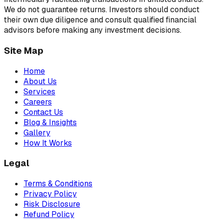
We do not guarantee returns. Investors should conduct
their own due diligence and consult qualified financial
advisors before making any investment decisions.
Site Map
Home
About Us
Services
Careers
Contact Us
Blog & Insights
Gallery
How It Works
Legal
Terms & Conditions
Privacy Policy
Risk Disclosure
Refund Policy