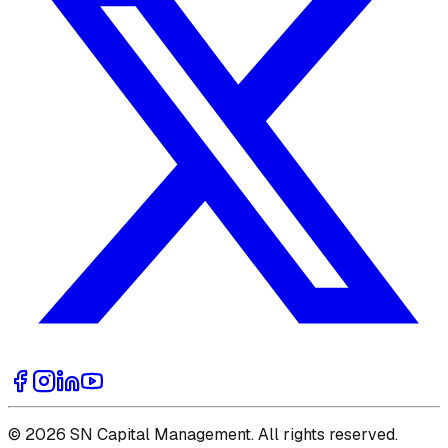
© 2026 SN Capital Management. All rights reserved.