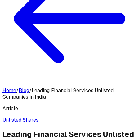
Home
/
Blog
/
Leading Financial Services Unlisted
Companies in India
Article
Unlisted Shares
Leading Financial Services Unlisted