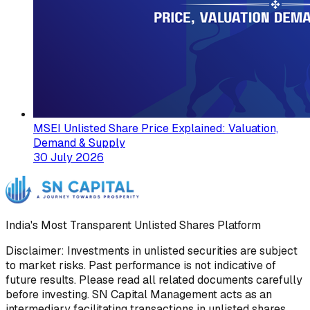
MSEI Unlisted Share Price Explained: Valuation,
Demand & Supply
30 July 2026
India's Most Transparent Unlisted Shares Platform
Disclaimer: Investments in unlisted securities are subject
to market risks. Past performance is not indicative of
future results. Please read all related documents carefully
before investing. SN Capital Management acts as an
intermediary facilitating transactions in unlisted shares.