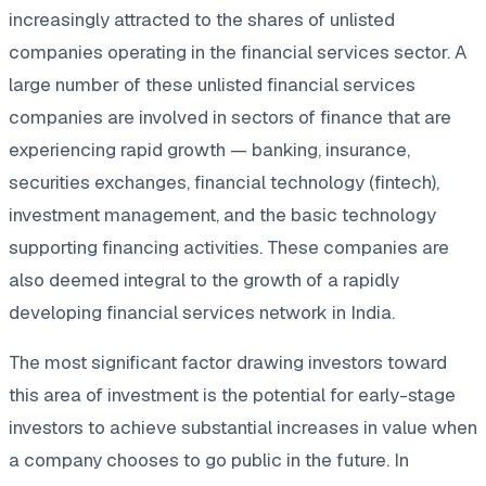
increasingly attracted to the shares of unlisted
companies operating in the financial services sector. A
large number of these unlisted financial services
companies are involved in sectors of finance that are
experiencing rapid growth — banking, insurance,
securities exchanges, financial technology (fintech),
investment management, and the basic technology
supporting financing activities. These companies are
also deemed integral to the growth of a rapidly
developing financial services network in India.
The most significant factor drawing investors toward
this area of investment is the potential for early-stage
investors to achieve substantial increases in value when
a company chooses to go public in the future. In