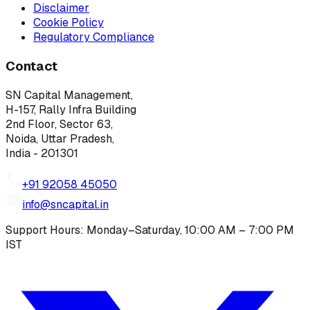
Disclaimer
Cookie Policy
Regulatory Compliance
Contact
SN Capital Management,
H-157, Rally Infra Building
2nd Floor, Sector 63,
Noida, Uttar Pradesh,
India - 201301
+91 92058 45050
info@sncapital.in
Support Hours: Monday–Saturday, 10:00 AM – 7:00 PM
IST