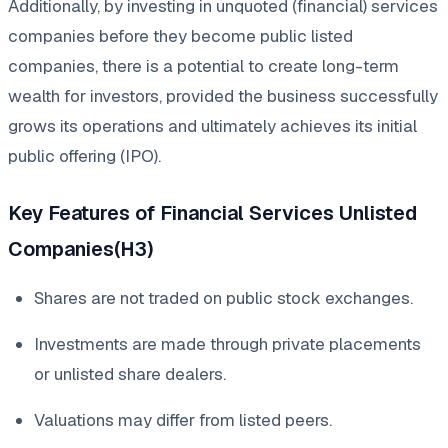
Additionally, by investing in unquoted (financial) services
companies before they become public listed
companies, there is a potential to create long-term
wealth for investors, provided the business successfully
grows its operations and ultimately achieves its initial
public offering (IPO).
Key Features of Financial Services Unlisted
Companies(H3)
Shares are not traded on public stock exchanges.
Investments are made through private placements
or unlisted share dealers.
Valuations may differ from listed peers.