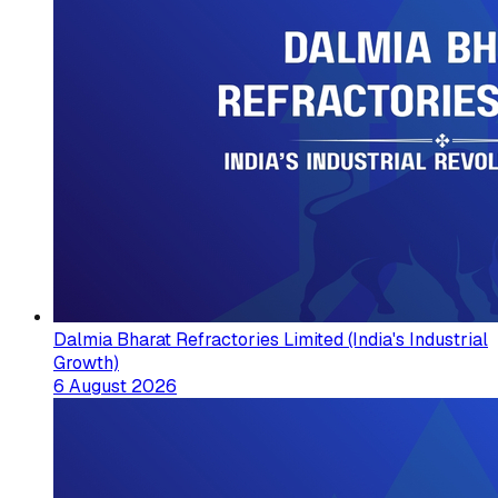
Dalmia Bharat Refractories Limited (India's Industrial
Growth)
6 August 2026