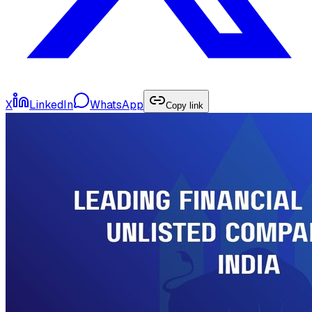
X
LinkedIn
WhatsApp
Copy link