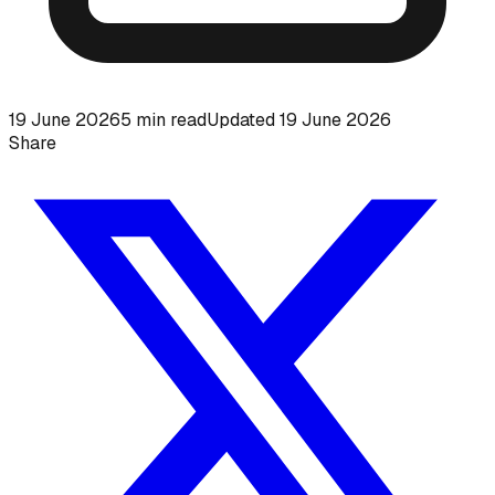
19 June 2026
5
min read
Updated
19 June 2026
Share