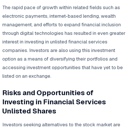
The rapid pace of growth within related fields such as
electronic payments, internet-based lending, wealth
management, and efforts to expand financial inclusion
through digital technologies has resulted in even greater
interest in investing in unlisted financial services
companies. Investors are also using this investment
option as a means of diversifying their portfolios and
accessing investment opportunities that have yet to be
listed on an exchange.
Risks and Opportunities of
Investing in Financial Services
Unlisted Shares
Investors seeking alternatives to the stock market are