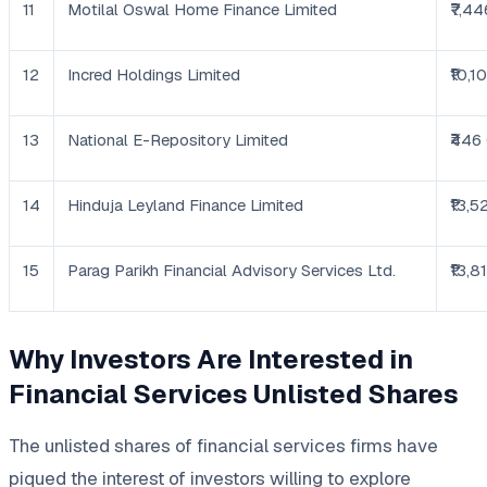
11
Motilal Oswal Home Finance Limited
₹7,44
12
Incred Holdings Limited
₹10,1
13
National E-Repository Limited
₹446
14
Hinduja Leyland Finance Limited
₹13,5
15
Parag Parikh Financial Advisory Services Ltd.
₹13,8
Why Investors Are Interested in
Financial Services Unlisted Shares
The unlisted shares of financial services firms have
piqued the interest of investors willing to explore