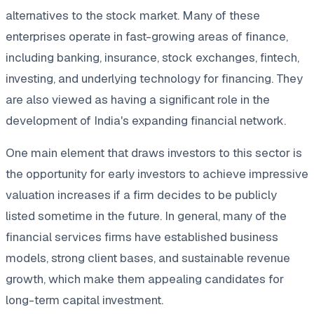
alternatives to the stock market. Many of these
enterprises operate in fast-growing areas of finance,
including banking, insurance, stock exchanges, fintech,
investing, and underlying technology for financing. They
are also viewed as having a significant role in the
development of India's expanding financial network.
One main element that draws investors to this sector is
the opportunity for early investors to achieve impressive
valuation increases if a firm decides to be publicly
listed sometime in the future. In general, many of the
financial services firms have established business
models, strong client bases, and sustainable revenue
growth, which make them appealing candidates for
long-term capital investment.