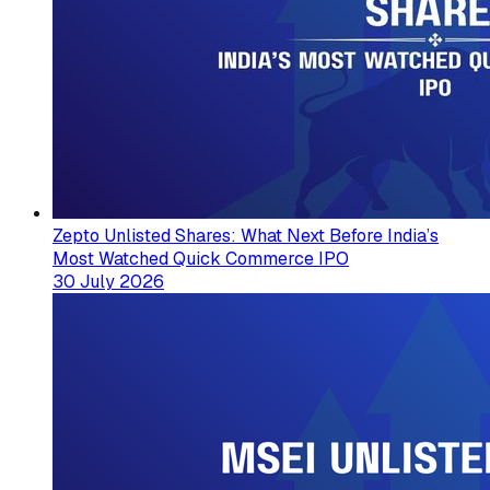
Zepto Unlisted Shares: What Next Before India’s
Most Watched Quick Commerce IPO
30 July 2026