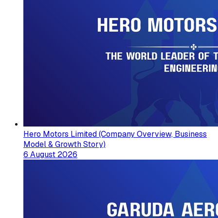
Hero Motors Limited (Company Overview, Business
Model & Growth Story)
6 August 2026