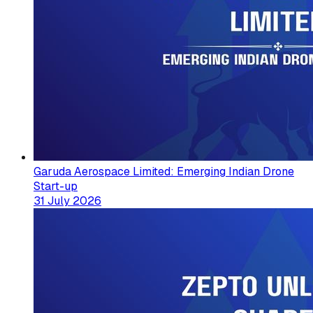
Garuda Aerospace Limited: Emerging Indian Drone
Start-up
31 July 2026