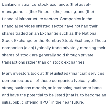
banking, insurance, stock exchange, (the) asset-
management, (the) Fintech, (the) lending, and (the)
financial infrastructure sectors. Companies in the
financial services unlisted sector have not had their
shares traded on an Exchange such as the National
Stock Exchange or the Bombay Stock Exchange. These
companies (also) typically trade privately, meaning their
shares of stock are generally sold through private
transactions rather than on stock exchanges.
Many investors look at (the) unlisted (financial) services
companies, as all of these companies typically offer
strong business models, an increasing customer base,
and have the potential to be listed (that is, to become an
initial public offering [IPO]) in the near future.