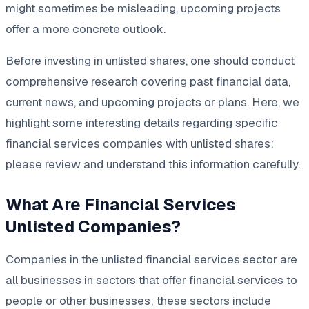
might sometimes be misleading, upcoming projects
offer a more concrete outlook.
Before investing in unlisted shares, one should conduct
comprehensive research covering past financial data,
current news, and upcoming projects or plans. Here, we
highlight some interesting details regarding specific
financial services companies with unlisted shares;
please review and understand this information carefully.
What Are Financial Services
Unlisted Companies?
Companies in the unlisted financial services sector are
all businesses in sectors that offer financial services to
people or other businesses; these sectors include