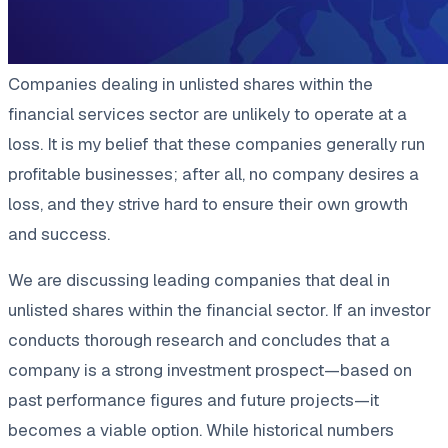
Companies dealing in unlisted shares within the
financial services sector are unlikely to operate at a
loss. It is my belief that these companies generally run
profitable businesses; after all, no company desires a
loss, and they strive hard to ensure their own growth
and success.
We are discussing leading companies that deal in
unlisted shares within the financial sector. If an investor
conducts thorough research and concludes that a
company is a strong investment prospect—based on
past performance figures and future projects—it
becomes a viable option. While historical numbers