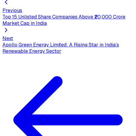
Previous
Top 15 Unlisted Share Companies Above ₹20,000 Crore
Market Cap in India
Next
Apollo Green Energy Limited: A Rising Star in India’s
Renewable Energy Sector