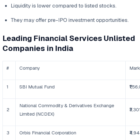
Liquidity is lower compared to listed stocks.
They may offer pre-IPO investment opportunities.
Leading Financial Services Unlisted
Companies in India
#
Company
Mark
1
SBI Mutual Fund
₹1,56
National Commodity & Derivatives Exchange
2
₹3,30
Limited (NCDEX)
3
Orbis Financial Corporation
₹4,9