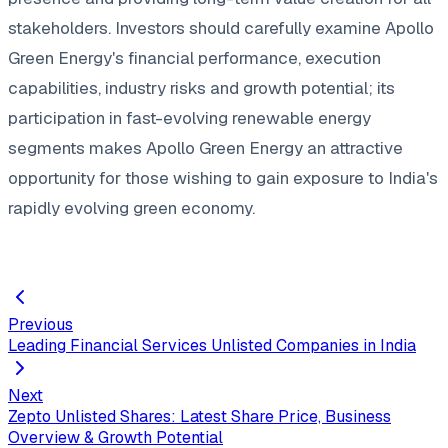
stakeholders. Investors should carefully examine Apollo
Green Energy's financial performance, execution
capabilities, industry risks and growth potential; its
participation in fast-evolving renewable energy
segments makes Apollo Green Energy an attractive
opportunity for those wishing to gain exposure to India's
rapidly evolving green economy.
Previous
Leading Financial Services Unlisted Companies in India
Next
Zepto Unlisted Shares: Latest Share Price, Business
Overview & Growth Potential