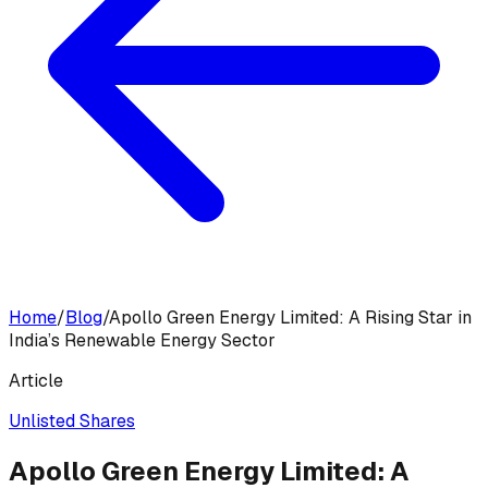
Home
/
Blog
/
Apollo Green Energy Limited: A Rising Star in
India’s Renewable Energy Sector
Article
Unlisted Shares
Apollo Green Energy Limited: A