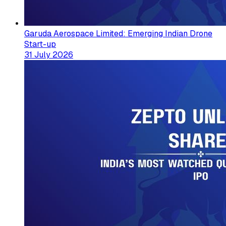
Garuda Aerospace Limited: Emerging Indian Drone
Start-up
31 July 2026