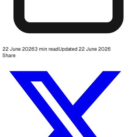
22 June 2026
3
min read
Updated
22 June 2026
Share