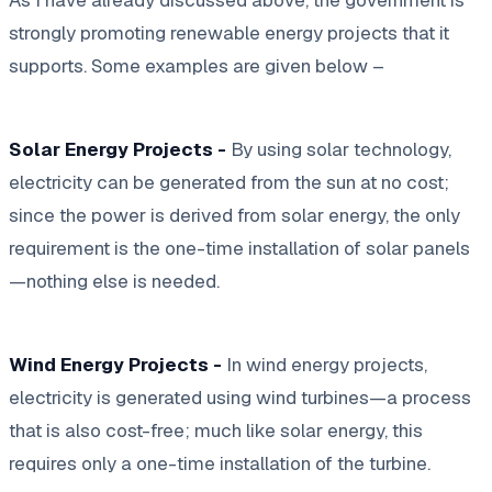
strongly promoting renewable energy projects that it
supports. Some examples are given below –
Solar Energy Projects -
By using solar technology,
electricity can be generated from the sun at no cost;
since the power is derived from solar energy, the only
requirement is the one-time installation of solar panels
—nothing else is needed.
Wind Energy Projects -
In wind energy projects,
electricity is generated using wind turbines—a process
that is also cost-free; much like solar energy, this
requires only a one-time installation of the turbine.