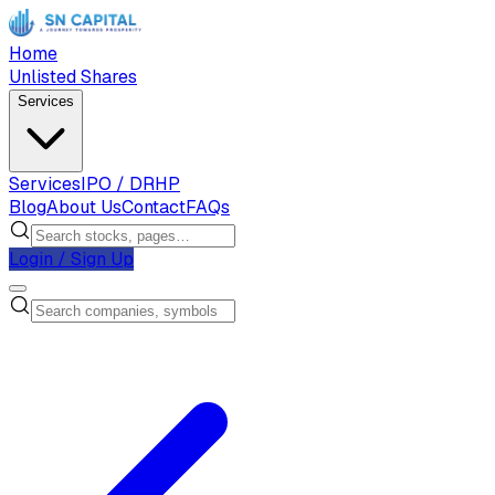
Home
Unlisted Shares
Services
Services
IPO / DRHP
Blog
About Us
Contact
FAQs
Login / Sign Up