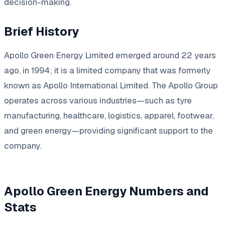
decision-making.
Brief History
Apollo Green Energy Limited emerged around 22 years
ago, in 1994; it is a limited company that was formerly
known as Apollo International Limited. The Apollo Group
operates across various industries—such as tyre
manufacturing, healthcare, logistics, apparel, footwear,
and green energy—providing significant support to the
company.
Apollo Green Energy Numbers and
Stats