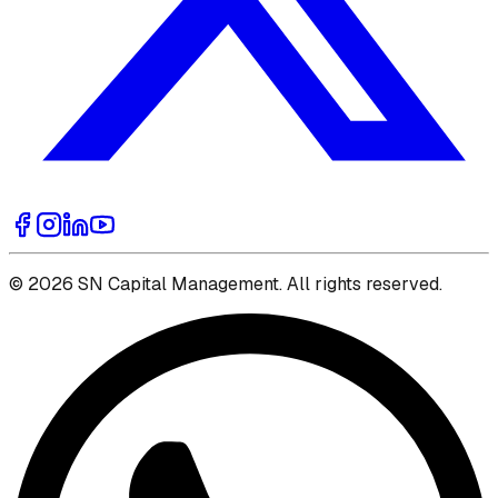
© 2026 SN Capital Management. All rights reserved.