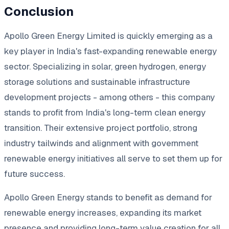
Conclusion
Apollo Green Energy Limited is quickly emerging as a
key player in India's fast-expanding renewable energy
sector. Specializing in solar, green hydrogen, energy
storage solutions and sustainable infrastructure
development projects - among others - this company
stands to profit from India's long-term clean energy
transition. Their extensive project portfolio, strong
industry tailwinds and alignment with government
renewable energy initiatives all serve to set them up for
future success.
Apollo Green Energy stands to benefit as demand for
renewable energy increases, expanding its market
presence and providing long-term value creation for all