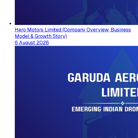
Hero Motors Limited (Company Overview, Business
Model & Growth Story)
6 August 2026