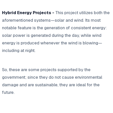
Hybrid Energy Projects -
This project utilizes both the
aforementioned systems—solar and wind. Its most
notable feature is the generation of consistent energy:
solar power is generated during the day, while wind
energy is produced whenever the wind is blowing—
including at night.
So, these are some projects supported by the
government; since they do not cause environmental
damage and are sustainable, they are ideal for the
future.