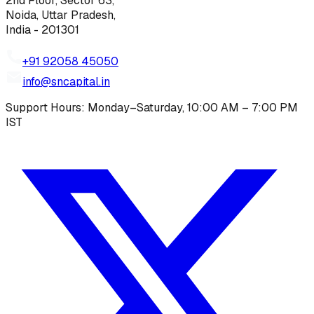
2nd Floor, Sector 63,
Noida, Uttar Pradesh,
India - 201301
+91 92058 45050
info@sncapital.in
Support Hours: Monday–Saturday, 10:00 AM – 7:00 PM
IST