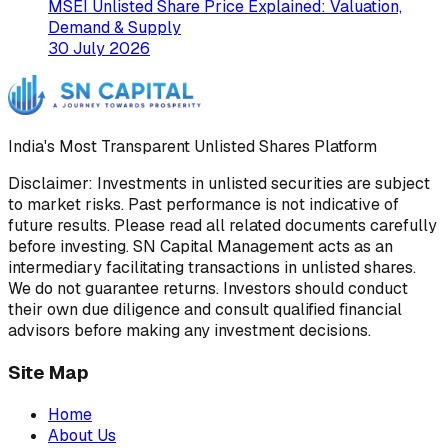
MSEI Unlisted Share Price Explained: Valuation,
Demand & Supply
30 July 2026
India's Most Transparent Unlisted Shares Platform
Disclaimer: Investments in unlisted securities are subject
to market risks. Past performance is not indicative of
future results. Please read all related documents carefully
before investing. SN Capital Management acts as an
intermediary facilitating transactions in unlisted shares.
We do not guarantee returns. Investors should conduct
their own due diligence and consult qualified financial
advisors before making any investment decisions.
Site Map
Home
About Us