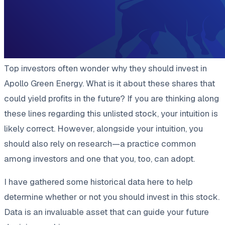
Top investors often wonder why they should invest in
Apollo Green Energy. What is it about these shares that
could yield profits in the future? If you are thinking along
these lines regarding this unlisted stock, your intuition is
likely correct. However, alongside your intuition, you
should also rely on research—a practice common
among investors and one that you, too, can adopt.
I have gathered some historical data here to help
determine whether or not you should invest in this stock.
Data is an invaluable asset that can guide your future