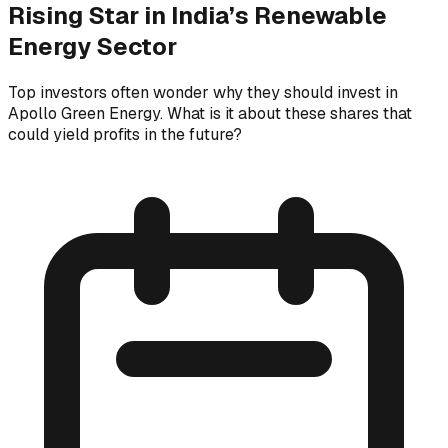
Rising Star in India’s Renewable
Energy Sector
Top investors often wonder why they should invest in
Apollo Green Energy. What is it about these shares that
could yield profits in the future?