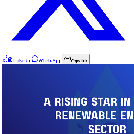
X
LinkedIn
WhatsApp
Copy link