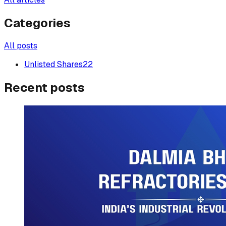
Categories
All posts
Unlisted Shares
22
Recent posts