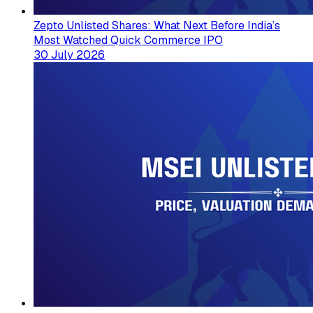
Zepto Unlisted Shares: What Next Before India’s
Most Watched Quick Commerce IPO
30 July 2026