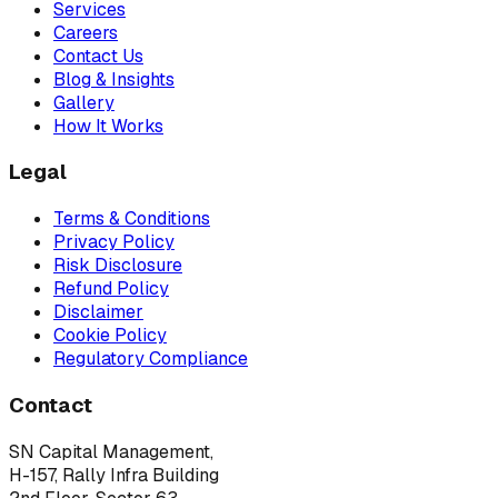
Services
Careers
Contact Us
Blog & Insights
Gallery
How It Works
Legal
Terms & Conditions
Privacy Policy
Risk Disclosure
Refund Policy
Disclaimer
Cookie Policy
Regulatory Compliance
Contact
SN Capital Management,
H-157, Rally Infra Building