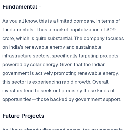
Fundamental -
As you all know, this is a limited company. In terms of
fundamentals, it has a market capitalization of ₹309
crore, which is quite substantial. The company focuses
on India's renewable energy and sustainable
infrastructure sectors, specifically targeting projects
powered by solar energy. Given that the Indian
government is actively promoting renewable energy,
this sector is experiencing rapid growth. Overall,
investors tend to seek out precisely these kinds of
opportunities—those backed by government support.
Future Projects
As I have already discussed above, the government is