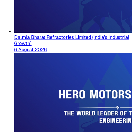
Dalmia Bharat Refractories Limited (India's Industrial
Growth)
6 August 2026