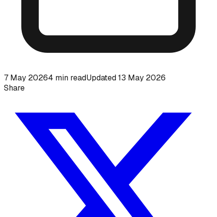
7 May 2026
4
min read
Updated
13 May 2026
Share