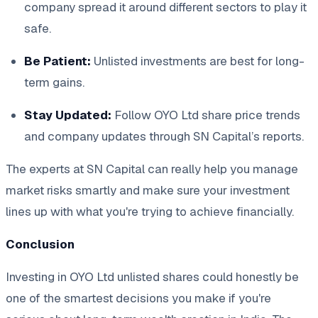
company spread it around different sectors to play it
safe.
Be Patient:
Unlisted investments are best for long-
term gains.
Stay Updated:
Follow OYO Ltd share price trends
and company updates through SN Capital’s reports.
The experts at SN Capital can really help you manage
market risks smartly and make sure your investment
lines up with what you're trying to achieve financially.
Conclusion
Investing in OYO Ltd unlisted shares could honestly be
one of the smartest decisions you make if you're