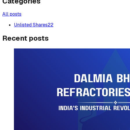
Categories
All posts
Unlisted Shares
22
Recent posts