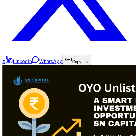
X
LinkedIn
WhatsApp
Copy link