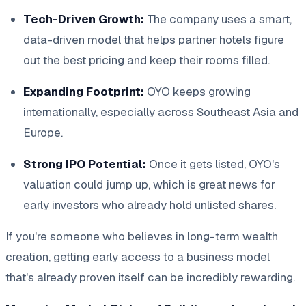
Tech-Driven Growth:
The company uses a smart,
data-driven model that helps partner hotels figure
out the best pricing and keep their rooms filled.
Expanding Footprint:
OYO keeps growing
internationally, especially across Southeast Asia and
Europe.
Strong IPO Potential:
Once it gets listed, OYO's
valuation could jump up, which is great news for
early investors who already hold unlisted shares.
If you're someone who believes in long-term wealth
creation, getting early access to a business model
that's already proven itself can be incredibly rewarding.