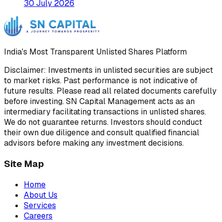
30 July 2026
India's Most Transparent Unlisted Shares Platform
Disclaimer: Investments in unlisted securities are subject
to market risks. Past performance is not indicative of
future results. Please read all related documents carefully
before investing. SN Capital Management acts as an
intermediary facilitating transactions in unlisted shares.
We do not guarantee returns. Investors should conduct
their own due diligence and consult qualified financial
advisors before making any investment decisions.
Site Map
Home
About Us
Services
Careers