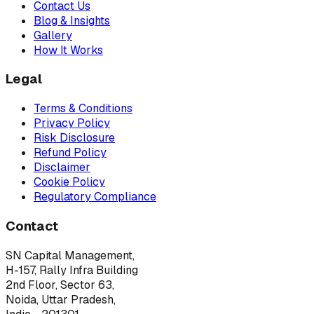
Contact Us
Blog & Insights
Gallery
How It Works
Legal
Terms & Conditions
Privacy Policy
Risk Disclosure
Refund Policy
Disclaimer
Cookie Policy
Regulatory Compliance
Contact
SN Capital Management,
H-157, Rally Infra Building
2nd Floor, Sector 63,
Noida, Uttar Pradesh,