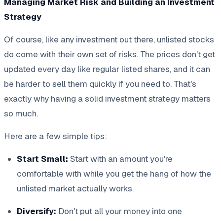
Managing Market Risk and Building an Investment
Strategy
Of course, like any investment out there, unlisted stocks
do come with their own set of risks. The prices don't get
updated every day like regular listed shares, and it can
be harder to sell them quickly if you need to. That's
exactly why having a solid investment strategy matters
so much.
Here are a few simple tips:
Start Small:
Start with an amount you're
comfortable with while you get the hang of how the
unlisted market actually works.
Diversify:
Don't put all your money into one