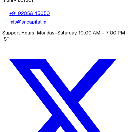
India - 201301
+91 92058 45050
info@sncapital.in
Support Hours: Monday–Saturday, 10:00 AM – 7:00 PM
IST