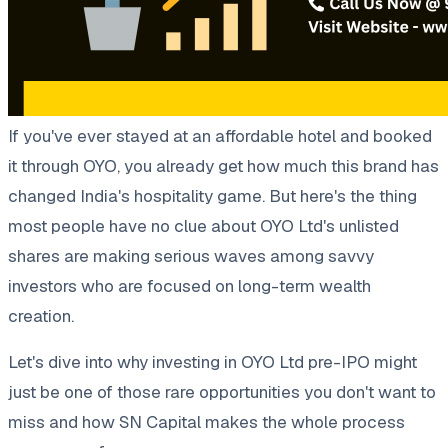
If you've ever stayed at an affordable hotel and booked
it through OYO, you already get how much this brand has
changed India's hospitality game. But here's the thing
most people have no clue about OYO Ltd's unlisted
shares are making serious waves among savvy
investors who are focused on long-term wealth
creation.
Let's dive into why investing in OYO Ltd pre-IPO might
just be one of those rare opportunities you don't want to
miss and how SN Capital makes the whole process