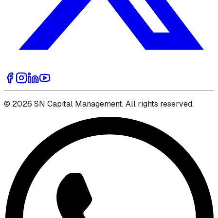
© 2026 SN Capital Management. All rights reserved.