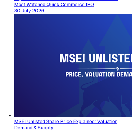
Most Watched Quick Commerce IPO
30 July 2026
MSEI Unlisted Share Price Explained: Valuation,
Demand & Supply