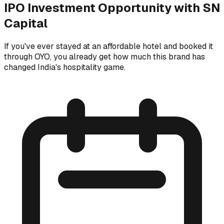
IPO Investment Opportunity with SN
Capital
If you've ever stayed at an affordable hotel and booked it
through OYO, you already get how much this brand has
changed India's hospitality game.