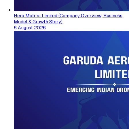
Hero Motors Limited (Company Overview, Business
Model & Growth Story)
6 August 2026