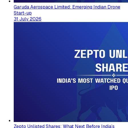
Garuda Aerospace Limited: Emerging Indian Drone
Start-up
31 July 2026
Zepto Unlisted Shares: What Next Before India’s