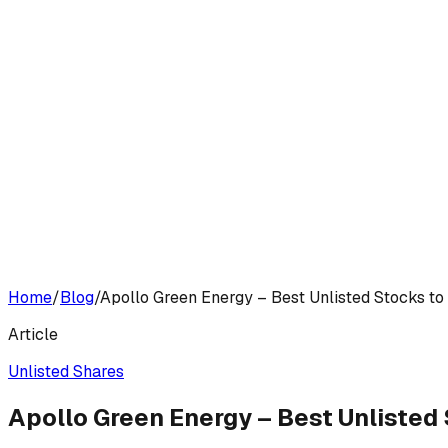
Home
/
Blog
/
Apollo Green Energy – Best Unlisted Stocks to
Article
Unlisted Shares
Apollo Green Energy – Best Unlisted