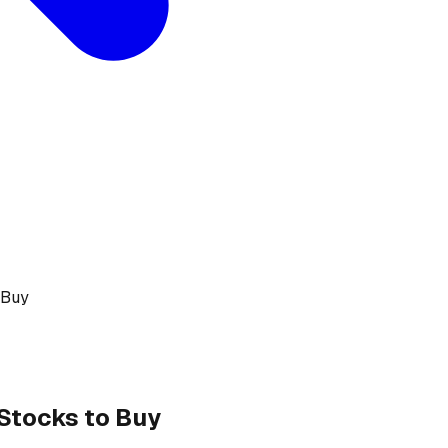
 Buy
 Stocks to Buy