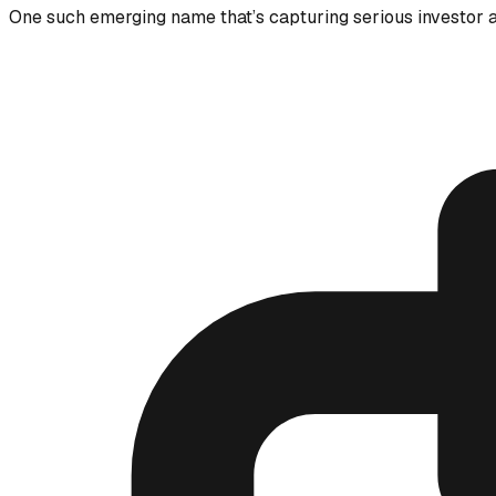
One such emerging name that’s capturing serious investor a