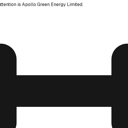
ttention is Apollo Green Energy Limited.