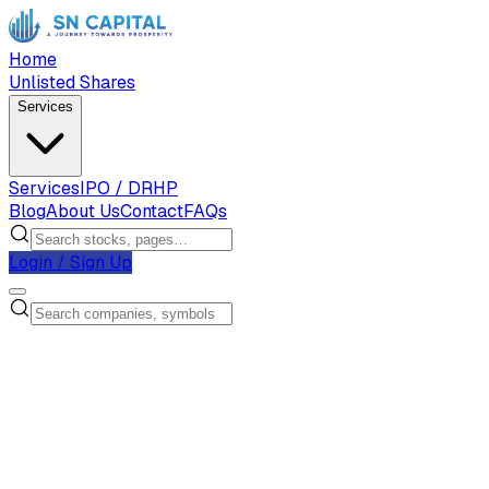
Home
Unlisted Shares
Services
Services
IPO / DRHP
Blog
About Us
Contact
FAQs
Login / Sign Up