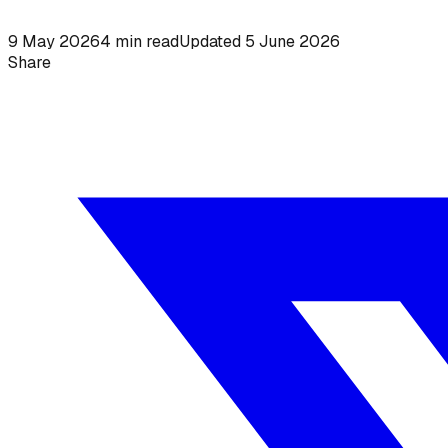
9 May 2026
4
min read
Updated
5 June 2026
Share