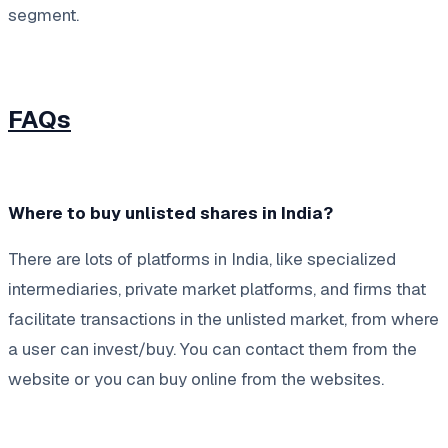
segment.
FAQs
Where to buy unlisted shares in India?
There are lots of platforms in India, like specialized
intermediaries, private market platforms, and firms that
facilitate transactions in the unlisted market, from where
a user can invest/buy. You can contact them from the
website or you can buy online from the websites.