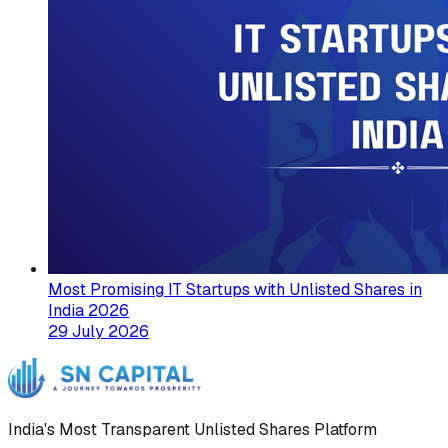
Most Promising IT Startups with Unlisted Shares in
India 2026
29 July 2026
India's Most Transparent Unlisted Shares Platform