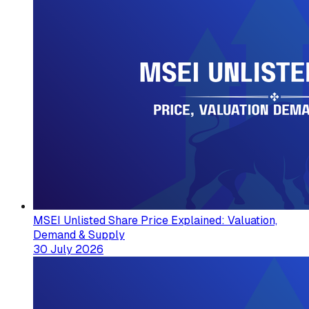
MSEI Unlisted Share Price Explained: Valuation,
Demand & Supply
30 July 2026