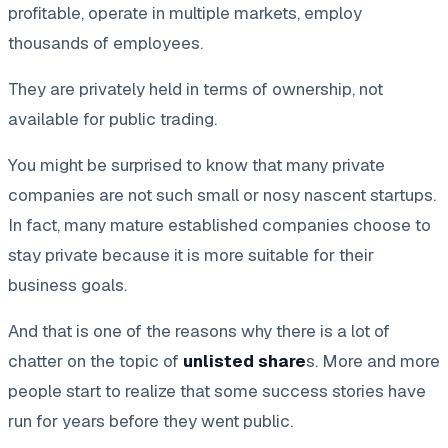
profitable, operate in multiple markets, employ
thousands of employees.
They are privately held in terms of ownership, not
available for public trading.
You might be surprised to know that many private
companies are not such small or nosy nascent startups.
In fact, many mature established companies choose to
stay private because it is more suitable for their
business goals.
And that is one of the reasons why there is a lot of
chatter on the topic of
unlisted share
s. More and more
people start to realize that some success stories have
run for years before they went public.