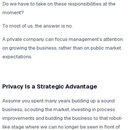
Do we have to take on these responsibilities at the
moment?
To most of us, the answer is no.
A private company can focus management’s attention
on growing the business, rather than on public market
expectations.
Privacy Is a Strategic Advantage
Assume you spent many years building up a sound
business, scouting the market, investing in process
improvements and building the business to that robot-
like stage where we can no longer be seen in front of