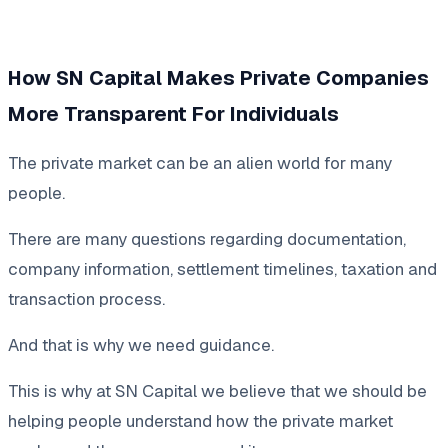
How SN Capital Makes Private Companies
More Transparent For Individuals
The private market can be an alien world for many
people.
There are many questions regarding documentation,
company information, settlement timelines, taxation and
transaction process.
And that is why we need guidance.
This is why at SN Capital we believe that we should be
helping people understand how the private market