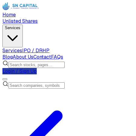
Home
Unlisted Shares
Services
Services
IPO / DRHP
Blog
About Us
Contact
FAQs
Login / Sign Up