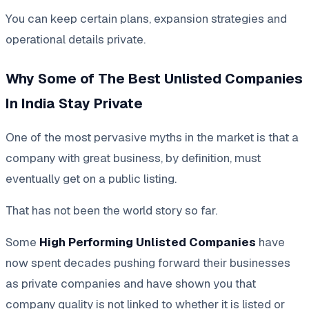
You can keep certain plans, expansion strategies and
operational details private.
Why Some of The Best Unlisted Companies
In India Stay Private
One of the most pervasive myths in the market is that a
company with great business, by definition, must
eventually get on a public listing.
That has not been the world story so far.
Some
High Performing Unlisted Companies
have
now spent decades pushing forward their businesses
as private companies and have shown you that
company quality is not linked to whether it is listed or