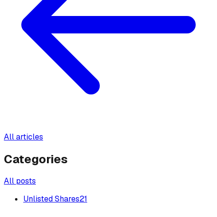
All articles
Categories
All posts
Unlisted Shares
21