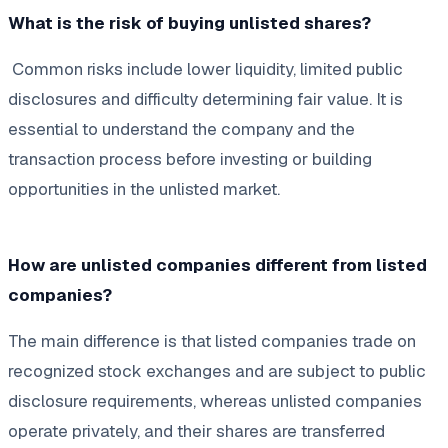
What is the risk of buying unlisted shares?
Common risks include lower liquidity, limited public
disclosures and difficulty determining fair value. It is
essential to understand the company and the
transaction process before investing or building
opportunities in the unlisted market.
How are unlisted companies different from listed
companies?
The main difference is that listed companies trade on
recognized stock exchanges and are subject to public
disclosure requirements, whereas unlisted companies
operate privately, and their shares are transferred