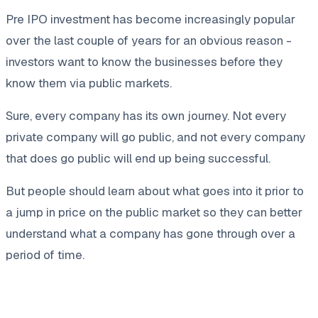
Pre IPO investment has become increasingly popular
over the last couple of years for an obvious reason -
investors want to know the businesses before they
know them via public markets.
Sure, every company has its own journey. Not every
private company will go public, and not every company
that does go public will end up being successful.
But people should learn about what goes into it prior to
a jump in price on the public market so they can better
understand what a company has gone through over a
period of time.