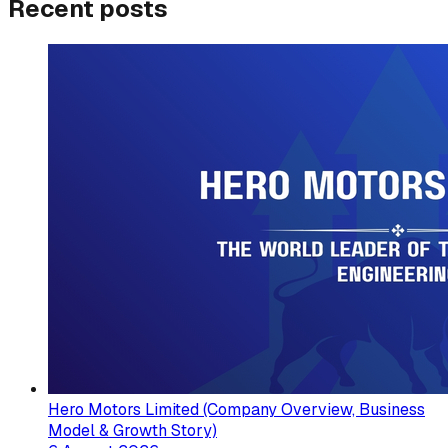
Recent posts
Hero Motors Limited (Company Overview, Business
Model & Growth Story)