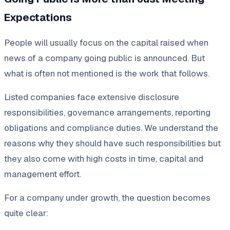
Expectations
People will usually focus on the capital raised when
news of a company going public is announced. But
what is often not mentioned is the work that follows.
Listed companies face extensive disclosure
responsibilities, governance arrangements, reporting
obligations and compliance duties. We understand the
reasons why they should have such responsibilities but
they also come with high costs in time, capital and
management effort.
For a company under growth, the question becomes
quite clear: