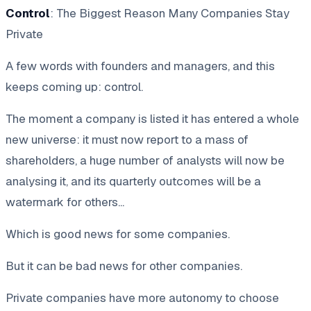
Control
: The Biggest Reason Many Companies Stay
Private
A few words with founders and managers, and this
keeps coming up: control.
The moment a company is listed it has entered a whole
new universe: it must now report to a mass of
shareholders, a huge number of analysts will now be
analysing it, and its quarterly outcomes will be a
watermark for others...
Which is good news for some companies.
But it can be bad news for other companies.
Private companies have more autonomy to choose