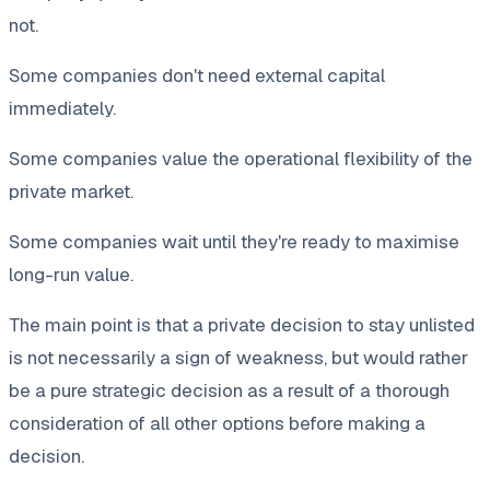
not.
Some companies don't need external capital
immediately.
Some companies value the operational flexibility of the
private market.
Some companies wait until they're ready to maximise
long-run value.
The main point is that a private decision to stay unlisted
is not necessarily a sign of weakness, but would rather
be a pure strategic decision as a result of a thorough
consideration of all other options before making a
decision.