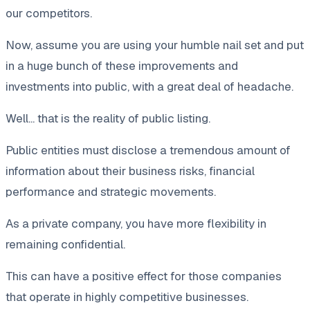
our competitors.
Now, assume you are using your humble nail set and put
in a huge bunch of these improvements and
investments into public, with a great deal of headache.
Well... that is the reality of public listing.
Public entities must disclose a tremendous amount of
information about their business risks, financial
performance and strategic movements.
As a private company, you have more flexibility in
remaining confidential.
This can have a positive effect for those companies
that operate in highly competitive businesses.