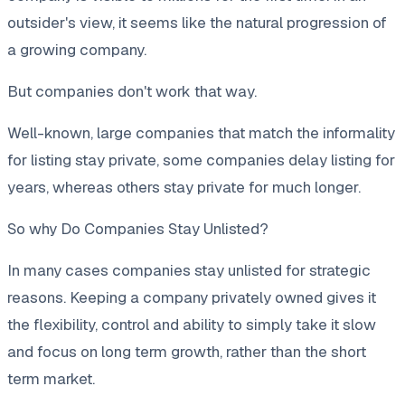
outsider's view, it seems like the natural progression of
a growing company.
But companies don't work that way.
Well-known, large companies that match the informality
for listing stay private, some companies delay listing for
years, whereas others stay private for much longer.
So why Do Companies Stay Unlisted?
In many cases companies stay unlisted for strategic
reasons. Keeping a company privately owned gives it
the flexibility, control and ability to simply take it slow
and focus on long term growth, rather than the short
term market.