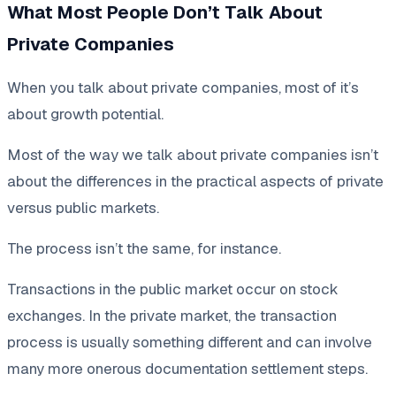
What Most People Don’t Talk About
Private Companies
When you talk about private companies, most of it’s
about growth potential.
Most of the way we talk about private companies isn’t
about the differences in the practical aspects of private
versus public markets.
The process isn’t the same, for instance.
Transactions in the public market occur on stock
exchanges. In the private market, the transaction
process is usually something different and can involve
many more onerous documentation settlement steps.