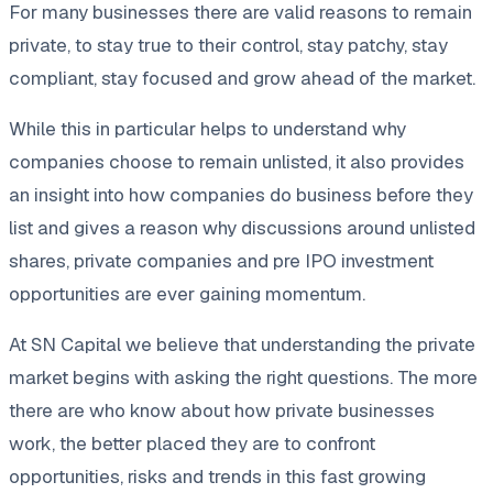
For many businesses there are valid reasons to remain
private, to stay true to their control, stay patchy, stay
compliant, stay focused and grow ahead of the market.
While this in particular helps to understand why
companies choose to remain unlisted, it also provides
an insight into how companies do business before they
list and gives a reason why discussions around unlisted
shares, private companies and pre IPO investment
opportunities are ever gaining momentum.
At SN Capital we believe that understanding the private
market begins with asking the right questions. The more
there are who know about how private businesses
work, the better placed they are to confront
opportunities, risks and trends in this fast growing