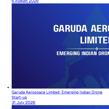
6 August 2026
Garuda Aerospace Limited: Emerging Indian Drone
Start-up
31 July 2026