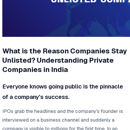
What is the Reason Companies Stay
Unlisted? Understanding Private
Companies in India
Everyone knows going public is the pinnacle
of a company's success.
IPOs grab the headlines and the company's founder is
interviewed on a business channel and suddenly a
company is visible to millions for the first time. In an