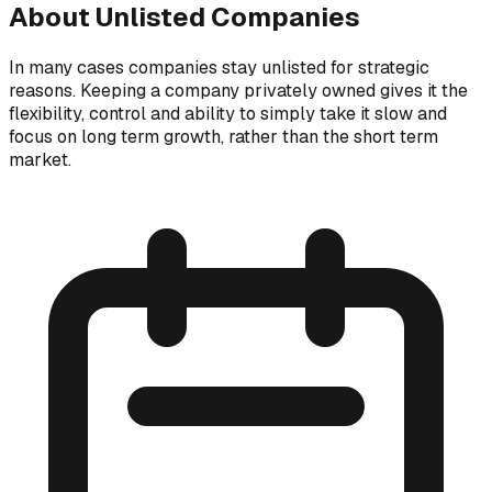
About Unlisted Companies
In many cases companies stay unlisted for strategic
reasons. Keeping a company privately owned gives it the
flexibility, control and ability to simply take it slow and
focus on long term growth, rather than the short term
market.