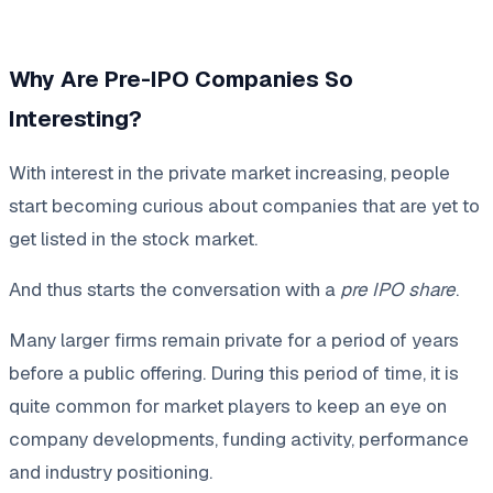
Why Are Pre-IPO Companies So
Interesting?
With interest in the private market increasing, people
start becoming curious about companies that are yet to
get listed in the stock market.
And thus starts the conversation with a
pre IPO share
.
Many larger firms remain private for a period of years
before a public offering. During this period of time, it is
quite common for market players to keep an eye on
company developments, funding activity, performance
and industry positioning.