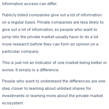
Information access can differ.
Publicly listed companies give out a lot of information
on a regular basis. Private companies are less likely to
give out a lot of information, so people who want to
jump into the private market usually have to do a lot
more research before they can form an opinion on a
particular company.
This is just not an indicator of one market being better or
worse. It simply is a difference.
People who want to understand the differences are one
step closer to learning about unlisted shares for
investments or learning more about the private market
ecosystem.