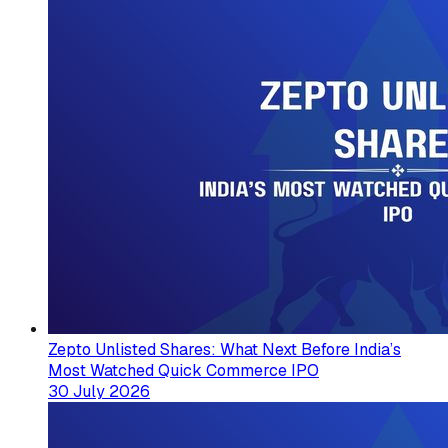
Zepto Unlisted Shares: What Next Before India’s
Most Watched Quick Commerce IPO
30 July 2026