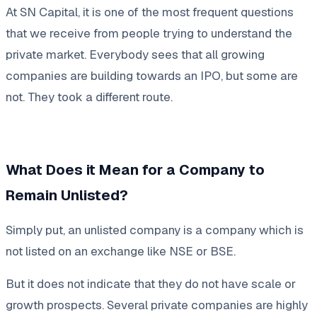
At SN Capital, it is one of the most frequent questions
that we receive from people trying to understand the
private market. Everybody sees that all growing
companies are building towards an IPO, but some are
not. They took a different route.
What Does it Mean for a Company to
Remain Unlisted?
Simply put, an unlisted company is a company which is
not listed on an exchange like NSE or BSE.
But it does not indicate that they do not have scale or
growth prospects. Several private companies are highly