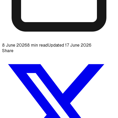
8 June 2026
8
min read
Updated
17 June 2026
Share