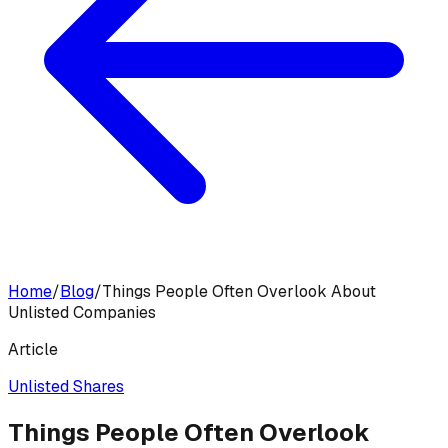
Home
/
Blog
/
Things People Often Overlook About
Unlisted Companies
Article
Unlisted Shares
Things People Often Overlook