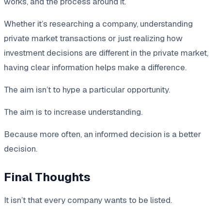
works, and the process around it.
Whether it’s researching a company, understanding
private market transactions or just realizing how
investment decisions are different in the private market,
having clear information helps make a difference.
The aim isn’t to hype a particular opportunity.
The aim is to increase understanding.
Because more often, an informed decision is a better
decision.
Final Thoughts
It isn’t that every company wants to be listed.