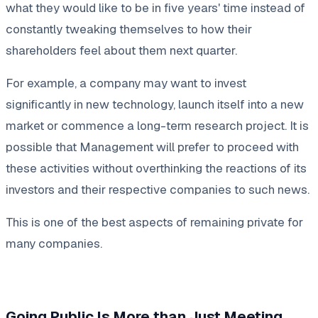
what they would like to be in five years' time instead of
constantly tweaking themselves to how their
shareholders feel about them next quarter.
For example, a company may want to invest
significantly in new technology, launch itself into a new
market or commence a long-term research project. It is
possible that Management will prefer to proceed with
these activities without overthinking the reactions of its
investors and their respective companies to such news.
This is one of the best aspects of remaining private for
many companies.
Going Public Is More than Just Meeting