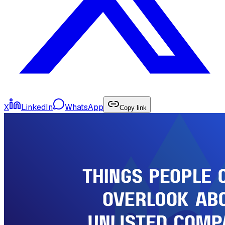
X
LinkedIn
WhatsApp
Copy link