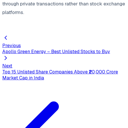
through private transactions rather than stock exchange
platforms.
Previous
Apollo Green Energy – Best Unlisted Stocks to Buy
Next
Top 15 Unlisted Share Companies Above ₹20,000 Crore
Market Cap in India