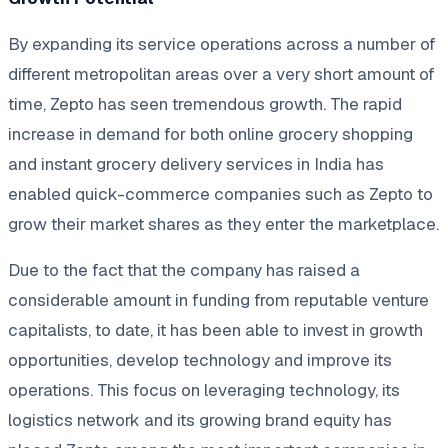
By expanding its service operations across a number of
different metropolitan areas over a very short amount of
time, Zepto has seen tremendous growth. The rapid
increase in demand for both online grocery shopping
and instant grocery delivery services in India has
enabled quick-commerce companies such as Zepto to
grow their market shares as they enter the marketplace.
Due to the fact that the company has raised a
considerable amount in funding from reputable venture
capitalists, to date, it has been able to invest in growth
opportunities, develop technology and improve its
operations. This focus on leveraging technology, its
logistics network and its growing brand equity has