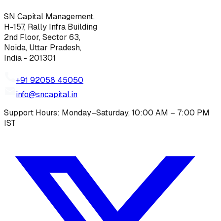
SN Capital Management,
H-157, Rally Infra Building
2nd Floor, Sector 63,
Noida, Uttar Pradesh,
India - 201301
+91 92058 45050
info@sncapital.in
Support Hours: Monday–Saturday, 10:00 AM – 7:00 PM
IST