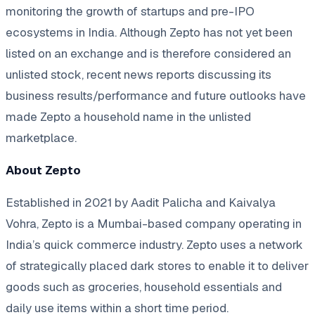
monitoring the growth of startups and pre-IPO
ecosystems in India. Although Zepto has not yet been
listed on an exchange and is therefore considered an
unlisted stock, recent news reports discussing its
business results/performance and future outlooks have
made Zepto a household name in the unlisted
marketplace.
About Zepto
Established in 2021 by Aadit Palicha and Kaivalya
Vohra, Zepto is a Mumbai-based company operating in
India’s quick commerce industry. Zepto uses a network
of strategically placed dark stores to enable it to deliver
goods such as groceries, household essentials and
daily use items within a short time period.