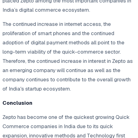
placed Zepto among the most important companies in
India’s digital commerce ecosystem.
The continued increase in internet access, the
proliferation of smart phones and the continued
adoption of digital payment methods all point to the
long-term viability of the quick-commerce sector.
Therefore, the continued increase in interest in Zepto as
an emerging company will continue as well as the
company continues to contribute to the overall growth
of India's startup ecosystem.
Conclusion
Zepto has become one of the quickest growing Quick
Commerce companies in India due to its quick
expansion, innovative methods and Technology first