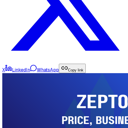
X
LinkedIn
WhatsApp
Copy link