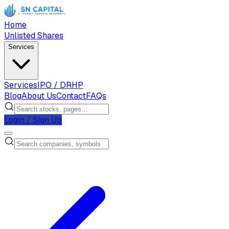
Home
Unlisted Shares
Services
Services
IPO / DRHP
Blog
About Us
Contact
FAQs
Login / Sign Up