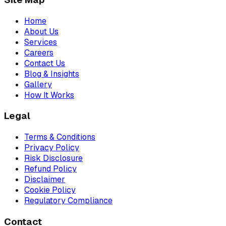
Home
About Us
Services
Careers
Contact Us
Blog & Insights
Gallery
How It Works
Legal
Terms & Conditions
Privacy Policy
Risk Disclosure
Refund Policy
Disclaimer
Cookie Policy
Regulatory Compliance
Contact