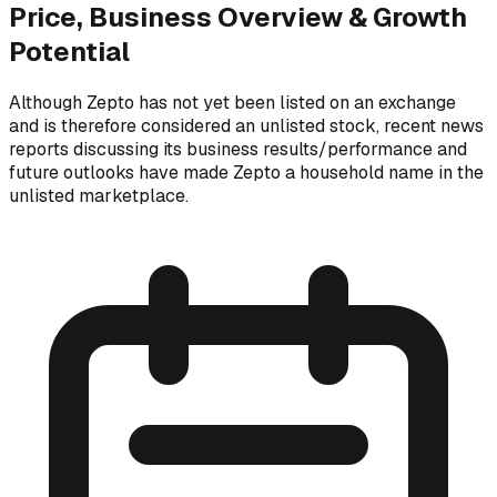
Price, Business Overview & Growth
Potential
Although Zepto has not yet been listed on an exchange
and is therefore considered an unlisted stock, recent news
reports discussing its business results/performance and
future outlooks have made Zepto a household name in the
unlisted marketplace.