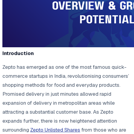
Introduction
Zepto has emerged as one of the most famous quick-
commerce startups in India, revolutionising consumers’
shopping methods for food and everyday products.
Promised delivery in just minutes allowed rapid
expansion of delivery in metropolitan areas while
attracting a substantial customer base. As Zepto
expands further, there is now heightened attention
surrounding
Zepto Unlisted Shares
from those who are