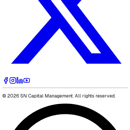
© 2026 SN Capital Management. All rights reserved.