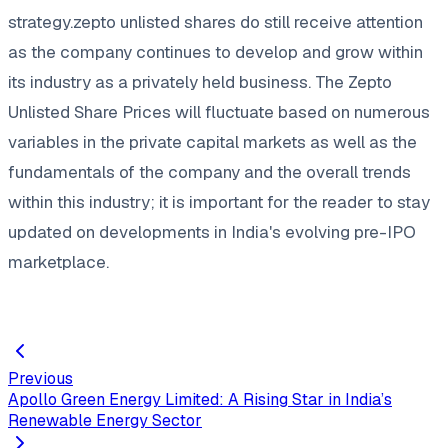
strategy.zepto unlisted shares do still receive attention
as the company continues to develop and grow within
its industry as a privately held business. The Zepto
Unlisted Share Prices will fluctuate based on numerous
variables in the private capital markets as well as the
fundamentals of the company and the overall trends
within this industry; it is important for the reader to stay
updated on developments in India's evolving pre-IPO
marketplace.
Previous
Apollo Green Energy Limited: A Rising Star in India’s
Renewable Energy Sector