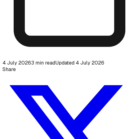
4 July 2026
3
min read
Updated
4 July 2026
Share