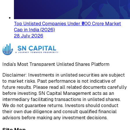
Top Unlisted Companies Under ₹500 Crore Market
Cap in India (2026)
28 July 2026
India's Most Transparent Unlisted Shares Platform
Disclaimer: Investments in unlisted securities are subject
to market risks. Past performance is not indicative of
future results. Please read all related documents carefully
before investing. SN Capital Management acts as an
intermediary facilitating transactions in unlisted shares.
We do not guarantee returns. Investors should conduct
their own due diligence and consult qualified financial
advisors before making any investment decisions.
Site Map