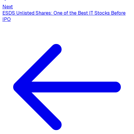
Next
ESDS Unlisted Shares: One of the Best IT Stocks Before
IPO