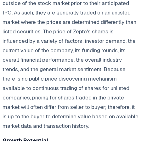
outside of the stock market prior to their anticipated
IPO. As such, they are generally traded on an unlisted
market where the prices are determined differently than
listed securities. The price of Zepto's shares is
influenced by a variety of factors: investor demand, the
current value of the company, its funding rounds, its
overall financial performance, the overall industry
trends, and the general market sentiment. Because
there is no public price discovering mechanism
available to continuous trading of shares for unlisted
companies, pricing for shares traded in the private
market will often differ from seller to buyer; therefore, it
is up to the buyer to determine value based on available
market data and transaction history.
Growth Potential