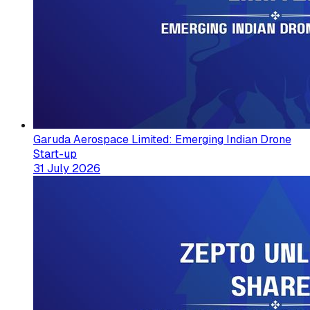
Garuda Aerospace Limited: Emerging Indian Drone
Start-up
31 July 2026