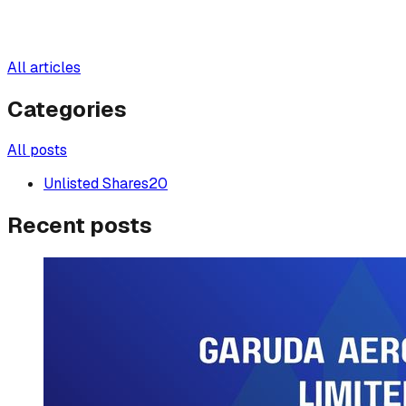
All articles
Categories
All posts
Unlisted Shares
20
Recent posts