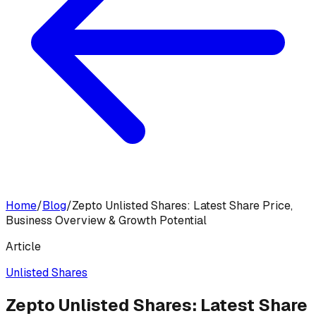
Home
/
Blog
/
Zepto Unlisted Shares: Latest Share Price,
Business Overview & Growth Potential
Article
Unlisted Shares
Zepto Unlisted Shares: Latest Share