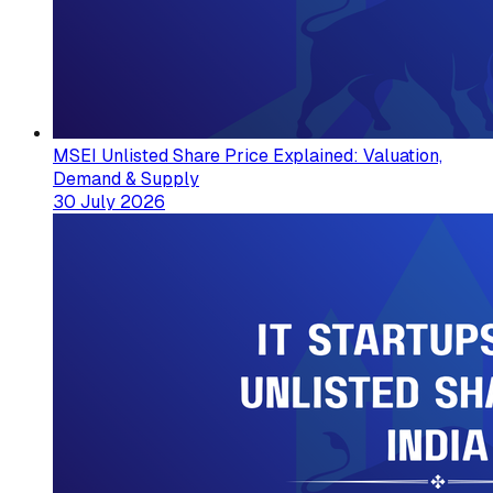
MSEI Unlisted Share Price Explained: Valuation,
Demand & Supply
30 July 2026