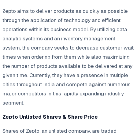
Zepto aims to deliver products as quickly as possible
through the application of technology and efficient
operations within its business model. By utilizing data
analytic systems and an inventory management
system, the company seeks to decrease customer wait
times when ordering from them while also maximizing
the number of products available to be delivered at any
given time. Currently, they have a presence in multiple
cities throughout India and compete against numerous
major competitors in this rapidly expanding industry
segment.
Zepto Unlisted Shares & Share Price
Shares of Zepto, an unlisted company, are traded