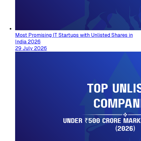
Most Promising IT Startups with Unlisted Shares in
India 2026
29 July 2026