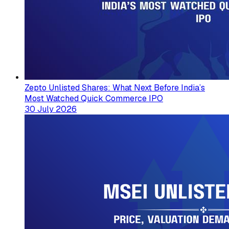
Zepto Unlisted Shares: What Next Before India’s
Most Watched Quick Commerce IPO
30 July 2026